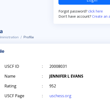
Login
Forgot password?
click here
Don't have account?
Create an 
ta
ministration
Profile
ile
USCF ID
:
20008031
Name
:
JENNIFER L EVANS
Rating
:
952
USCF Page
:
uschess.org