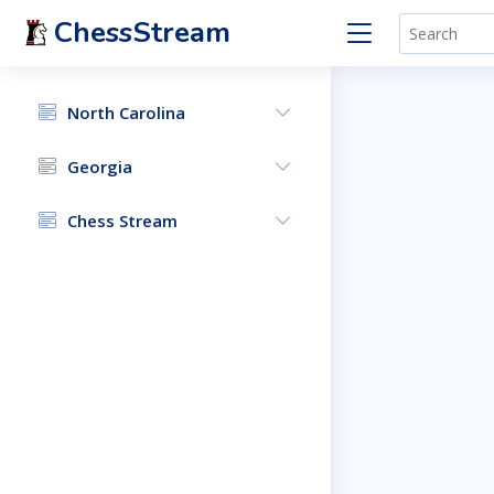
ChessStream
North Carolina
Georgia
Chess Stream