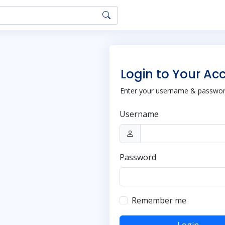
Login to Your Ac
Enter your username & password
Username
Password
Remember me