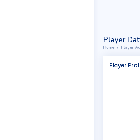
Player Da
Home
Player Ad
Player Prof