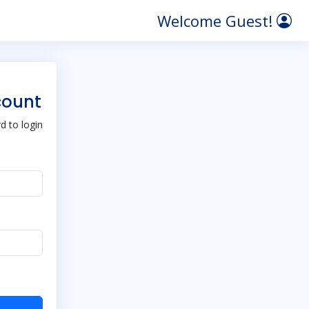
Welcome Guest!
count
 to login