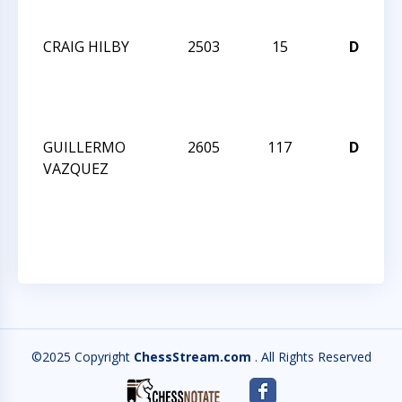
I
CRAIG HILBY
2503
15
D
W
C
I
GUILLERMO
2605
117
D
W
VAZQUEZ
C
I
©2025 Copyright
ChessStream.com
. All Rights Reserved