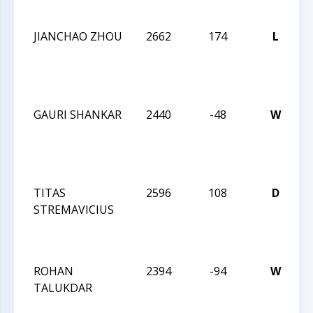
I
JIANCHAO ZHOU
2662
174
L
W
C
I
GAURI SHANKAR
2440
-48
W
W
C
I
TITAS
2596
108
D
W
STREMAVICIUS
C
I
ROHAN
2394
-94
W
W
TALUKDAR
C