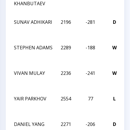
KHANBUTAEV
C
O
SUNAV ADHIKARI
2196
-281
D
2
M
C
STEPHEN ADAMS
2289
-188
W
2
M
C
VIVAN MULAY
2236
-241
W
2
M
C
YAIR PARKHOV
2554
77
L
2
M
C
DANIEL YANG
2271
-206
D
2