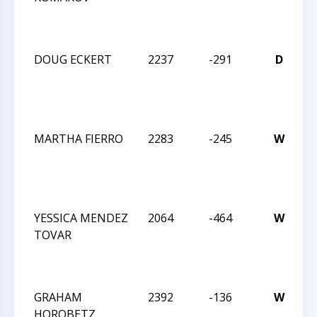
I
DOUG ECKERT
2237
-291
D
C
2
I
MARTHA FIERRO
2283
-245
W
C
2
I
YESSICA MENDEZ
2064
-464
W
C
TOVAR
2
I
GRAHAM
2392
-136
W
C
HOROBETZ
2