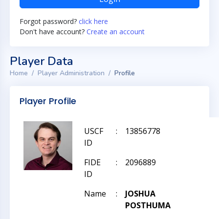
Forgot password?
click here
Don't have account?
Create an account
Player Data
Home
Player Administration
Profile
Player Profile
USCF
:
13856778
ID
FIDE
:
2096889
ID
Name
:
JOSHUA
POSTHUMA