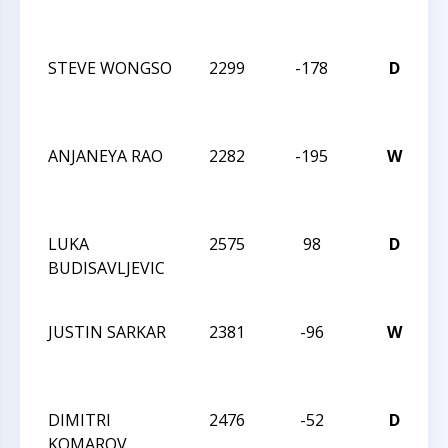
M
C
STEVE WONGSO
2299
-178
D
2
M
C
ANJANEYA RAO
2282
-195
W
2
M
C
LUKA
2575
98
D
2
BUDISAVLJEVIC
M
C
JUSTIN SARKAR
2381
-96
W
2
M
C
DIMITRI
2476
-52
D
C
KOMAROV
2