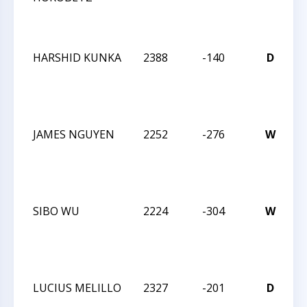
I
HARSHID KUNKA
2388
-140
D
C
2
I
JAMES NGUYEN
2252
-276
W
C
2
I
SIBO WU
2224
-304
W
C
2
I
LUCIUS MELILLO
2327
-201
D
C
2