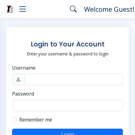
Welcome Guest
Login to Your Account
Enter your username & password to login
Username
Password
Remember me
Login