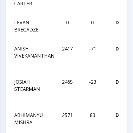
CARTER
C
S
LEVAN
0
0
D
2
BREGADZE
C
S
ANISH
2417
-71
D
W
VIVEKANANTHAN
C
I
JOSIAH
2465
-23
D
W
STEARMAN
C
I
ABHIMANYU
2571
83
D
W
MISHRA
C