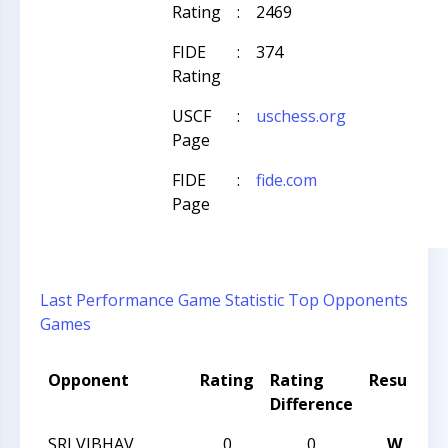
Rating
:
2469
FIDE
:
374
Rating
USCF
:
uschess.org
Page
FIDE
:
fide.com
Page
Last Performance
Game Statistic
Top Opponents
Games
Opponent
Rating
Rating
Result
T
Difference
SRI VIBHAV
0
0
W
2