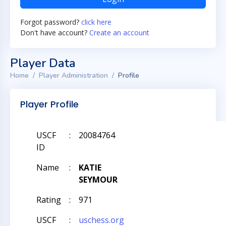
Forgot password?
click here
Don't have account?
Create an account
Player Data
Home
Player Administration
Profile
Player Profile
USCF
:
20084764
ID
Name
:
KATIE
SEYMOUR
Rating
:
971
USCF
:
uschess.org