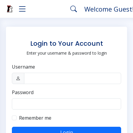
Welcome Guest
Login to Your Account
Enter your username & password to login
Username
Password
Remember me
Login