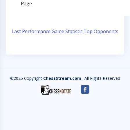
Page
Last Performance
Game Statistic
Top Opponents
©2025 Copyright
ChessStream.com
. All Rights Reserved