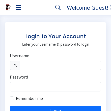
Welcome Guest!
Login to Your Account
Enter your username & password to login
Username
Password
Remember me
Login