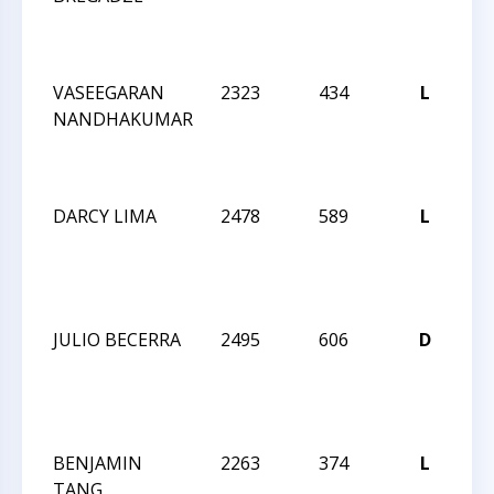
N
IN
VASEEGARAN
2323
434
L
CC
NANDHAKUMAR
20
N
IN
DARCY LIMA
2478
589
L
CC
20
N
IN
JULIO BECERRA
2495
606
D
CC
20
N
IN
BENJAMIN
2263
374
L
CC
TANG
20