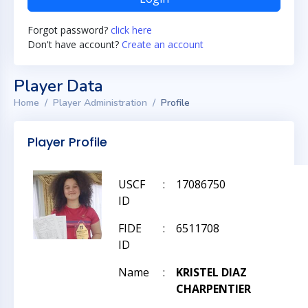
Forgot password?
click here
Don't have account?
Create an account
Player Data
Home
Player Administration
Profile
Player Profile
USCF
:
17086750
ID
FIDE
:
6511708
ID
Name
:
KRISTEL DIAZ
CHARPENTIER