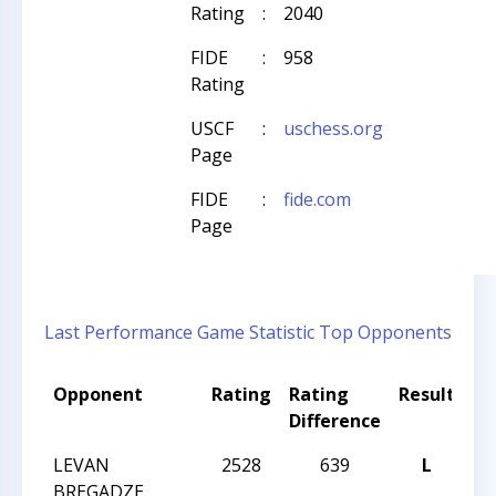
Rating
:
2040
FIDE
:
958
Rating
USCF
:
uschess.org
Page
FIDE
:
fide.com
Page
Last Performance
Game Statistic
Top Opponents
Opponent
Rating
Rating
Result
To
Difference
N
LEVAN
2528
639
L
CC
BREGADZE
20