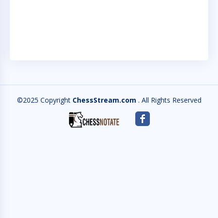
N
IN
©2025 Copyright
ChessStream.com
. All Rights Reserved