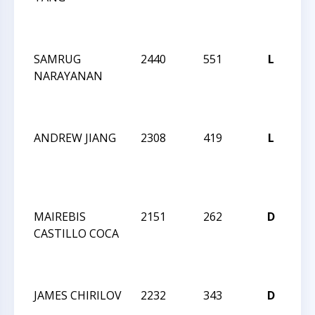
N
IN
SAMRUG
2440
551
L
CC
NARAYANAN
20
N
IN
ANDREW JIANG
2308
419
L
CC
20
N
IN
MAIREBIS
2151
262
D
CC
CASTILLO COCA
20
N
IN
JAMES CHIRILOV
2232
343
D
CC
20