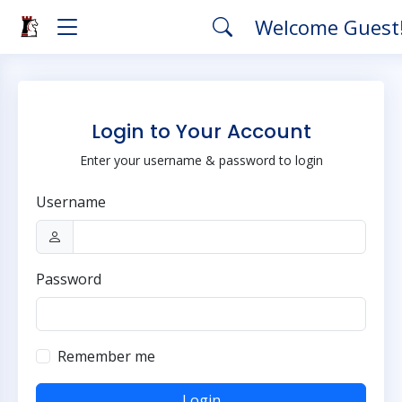
Welcome Guest
Login to Your Account
Enter your username & password to login
Username
Password
Remember me
Login