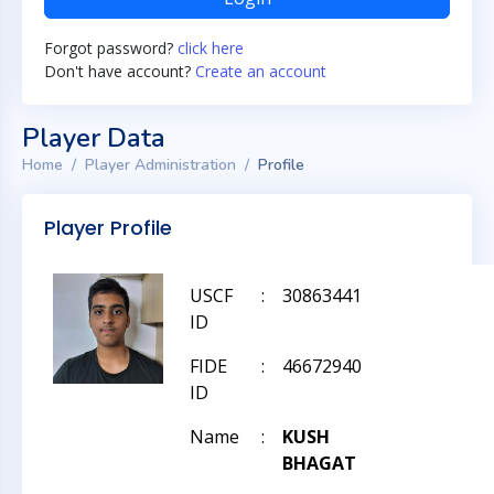
Forgot password?
click here
Don't have account?
Create an account
Player Data
Home
Player Administration
Profile
Player Profile
USCF
:
30863441
ID
FIDE
:
46672940
ID
Name
:
KUSH
BHAGAT