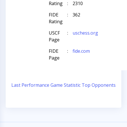
Rating
:
2310
FIDE
:
362
Rating
USCF
:
uschess.org
Page
FIDE
:
fide.com
Page
Last Performance
Game Statistic
Top Opponents