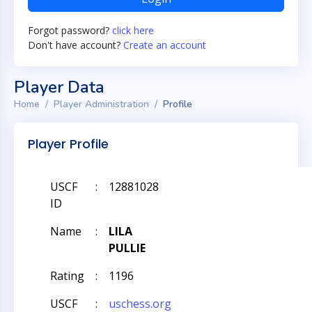
Forgot password?
click here
Don't have account?
Create an account
Player Data
Home
Player Administration
Profile
Player Profile
USCF
:
12881028
ID
Name
:
LILA
PULLIE
Rating
:
1196
USCF
:
uschess.org