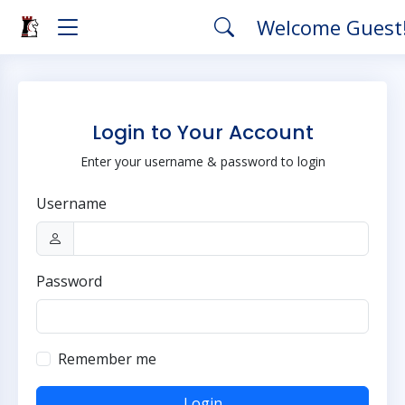
Welcome Guest
Login to Your Account
Enter your username & password to login
Username
Password
Remember me
Login