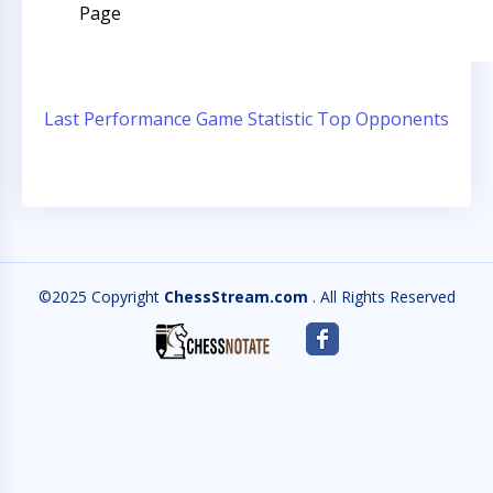
Page
Last Performance
Game Statistic
Top Opponents
©2025 Copyright
ChessStream.com
. All Rights Reserved