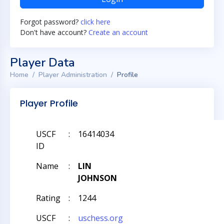
Forgot password?
click here
Don't have account?
Create an account
Player Data
Home
Player Administration
Profile
Player Profile
USCF
:
16414034
ID
Name
:
LIN
JOHNSON
Rating
:
1244
USCF
:
uschess.org