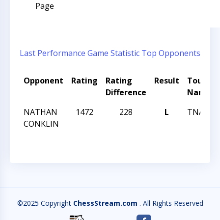
Page
Last Performance
Game Statistic
Top Opponents
Opponent
Rating
Rating
Result
Tourna
Difference
Name
NATHAN
1472
228
L
TNA 46
CONKLIN
©2025 Copyright
ChessStream.com
. All Rights Reserved