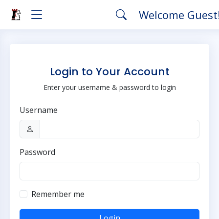
Welcome Guest
Login to Your Account
Enter your username & password to login
Username
Password
Remember me
Login