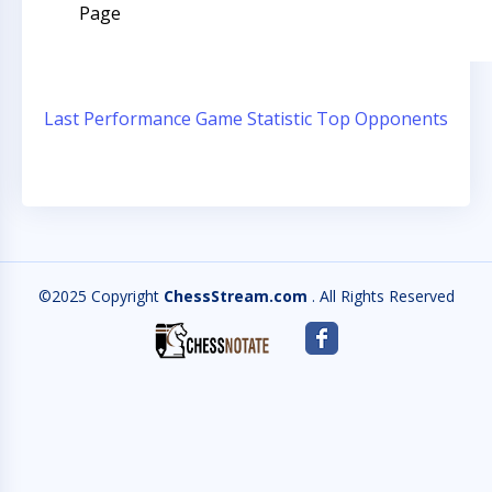
Page
Last Performance
Game Statistic
Top Opponents
©2025 Copyright
ChessStream.com
. All Rights Reserved