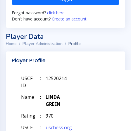
Forgot password?
click here
Don't have account?
Create an account
Player Data
Home
Player Administration
Profile
Player Profile
USCF
:
12520214
ID
Name
:
LINDA
GREEN
Rating
:
970
USCF
:
uschess.org