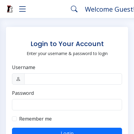
Welcome Guest
Login to Your Account
Enter your username & password to login
Username
Password
Remember me
Login