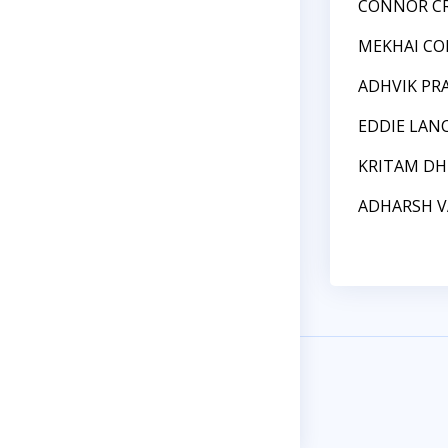
CONNOR C
MEKHAI CO
ADHVIK PR
EDDIE LAN
KRITAM D
ADHARSH 