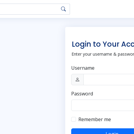
Login to Your Ac
Enter your username & password
Username
Password
Remember me