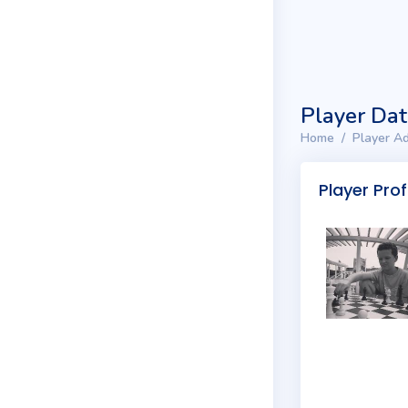
Player Da
Home
Player Ad
Player Prof