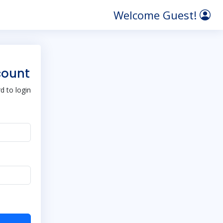
Welcome Guest!
count
 to login