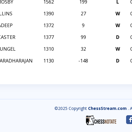
ROSBY
1562
199
L
LLINS
1390
27
W
ADEEP
1372
9
W
CASTER
1377
99
D
HUNGEL
1310
32
W
VARADHARAJAN
1130
-148
D
©2025 Copyright
ChessStream.com
. 