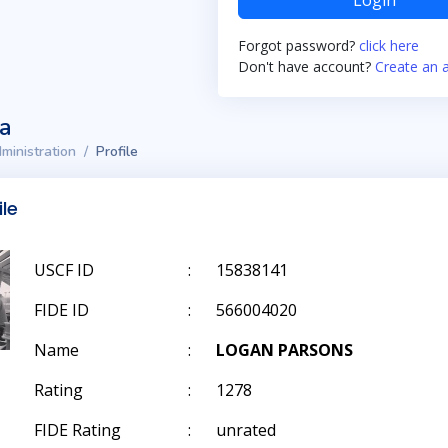
Login
Forgot password?
click here
Don't have account?
Create an 
ta
ministration
Profile
ile
USCF ID
:
15838141
FIDE ID
:
566004020
Name
:
LOGAN PARSONS
Rating
:
1278
FIDE Rating
:
unrated