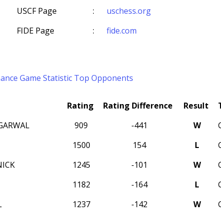
USCF Page
:
uschess.org
FIDE Page
:
fide.com
mance
Game Statistic
Top Opponents
Rating
Rating Difference
Result
GARWAL
909
-441
W
1500
154
L
ICK
1245
-101
W
1182
-164
L
L
1237
-142
W