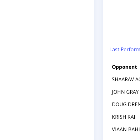
Last Perfor
Opponent
SHAARAV A
JOHN GRAY
DOUG DREN
KRISH RAI
VIAAN BAH