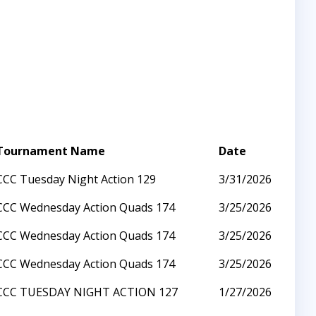
Tournament Name
Date
CCC Tuesday Night Action 129
3/31/2026
CCC Wednesday Action Quads 174
3/25/2026
CCC Wednesday Action Quads 174
3/25/2026
CCC Wednesday Action Quads 174
3/25/2026
CCC TUESDAY NIGHT ACTION 127
1/27/2026