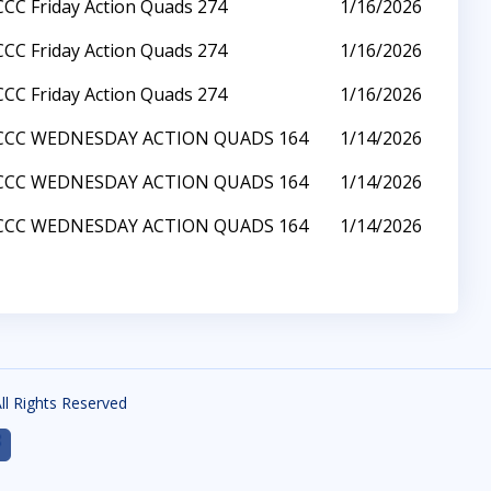
CCC Friday Action Quads 274
1/16/2026
CCC Friday Action Quads 274
1/16/2026
CCC Friday Action Quads 274
1/16/2026
CCC WEDNESDAY ACTION QUADS 164
1/14/2026
CCC WEDNESDAY ACTION QUADS 164
1/14/2026
CCC WEDNESDAY ACTION QUADS 164
1/14/2026
All Rights Reserved