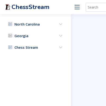
ChessStream
North Carolina
Georgia
Chess Stream