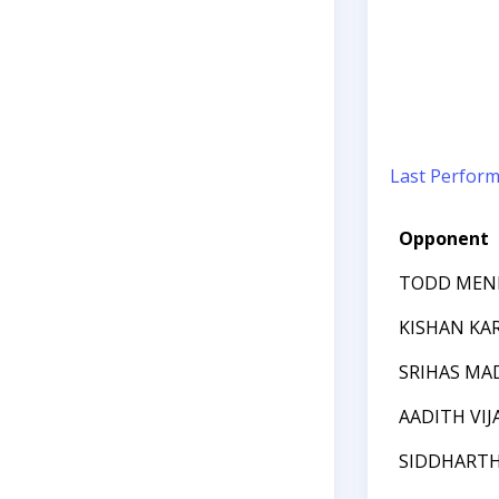
Last Perfor
Opponent
TODD MEN
KISHAN KA
SRIHAS MA
AADITH VI
SIDDHARTH