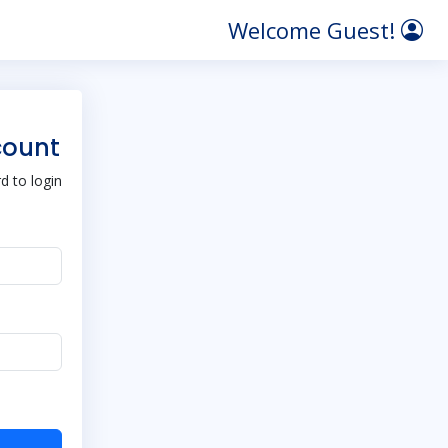
Welcome Guest!
count
 to login