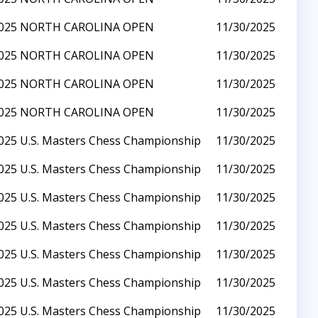
025 NORTH CAROLINA OPEN
11/30/2025
025 NORTH CAROLINA OPEN
11/30/2025
025 NORTH CAROLINA OPEN
11/30/2025
025 NORTH CAROLINA OPEN
11/30/2025
025 U.S. Masters Chess Championship
11/30/2025
025 U.S. Masters Chess Championship
11/30/2025
025 U.S. Masters Chess Championship
11/30/2025
025 U.S. Masters Chess Championship
11/30/2025
025 U.S. Masters Chess Championship
11/30/2025
025 U.S. Masters Chess Championship
11/30/2025
025 U.S. Masters Chess Championship
11/30/2025