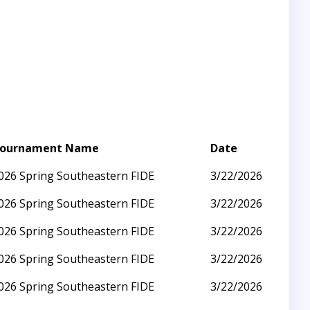
ournament Name
Date
026 Spring Southeastern FIDE
3/22/2026
026 Spring Southeastern FIDE
3/22/2026
026 Spring Southeastern FIDE
3/22/2026
026 Spring Southeastern FIDE
3/22/2026
026 Spring Southeastern FIDE
3/22/2026