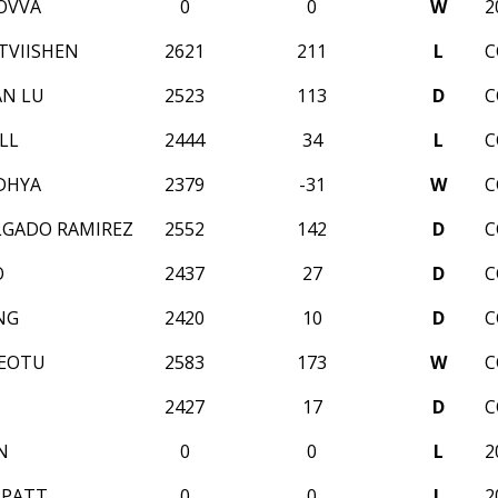
OVVA
0
0
W
2
TVIISHEN
2621
211
L
C
AN LU
2523
113
D
C
LL
2444
34
L
C
DHYA
2379
-31
W
C
LGADO RAMIREZ
2552
142
D
C
O
2437
27
D
C
NG
2420
10
D
C
REOTU
2583
173
W
C
2427
17
D
C
N
0
0
L
2
PPATT
0
0
L
2