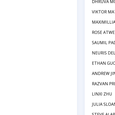
DHRUVA M
VIKTOR MA
MAXIMILLI
ROSE ATWE
SAUMIL PA
NEURIS DE
ETHAN GU
ANDREW JI
RAZVAN P
LINXI ZHU
JULIA SLOA
STEVE ALA