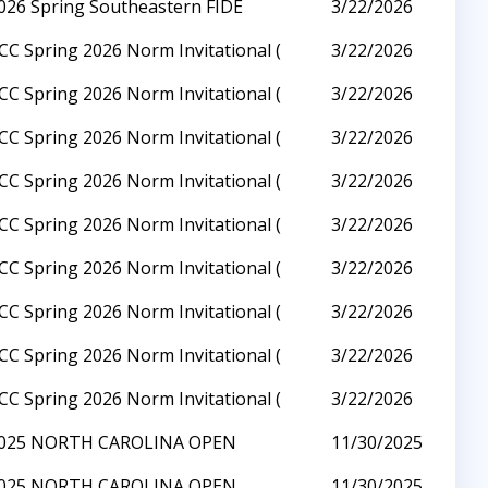
026 Spring Southeastern FIDE
3/22/2026
CC Spring 2026 Norm Invitational (
3/22/2026
CC Spring 2026 Norm Invitational (
3/22/2026
CC Spring 2026 Norm Invitational (
3/22/2026
CC Spring 2026 Norm Invitational (
3/22/2026
CC Spring 2026 Norm Invitational (
3/22/2026
CC Spring 2026 Norm Invitational (
3/22/2026
CC Spring 2026 Norm Invitational (
3/22/2026
CC Spring 2026 Norm Invitational (
3/22/2026
CC Spring 2026 Norm Invitational (
3/22/2026
025 NORTH CAROLINA OPEN
11/30/2025
025 NORTH CAROLINA OPEN
11/30/2025