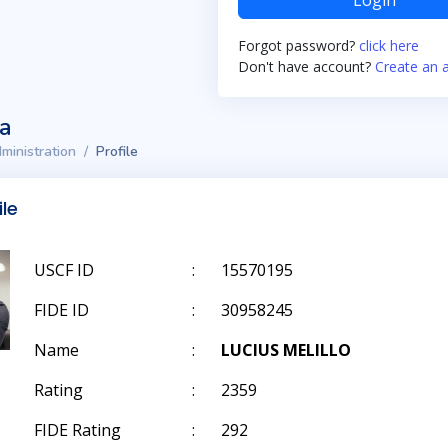
Login
Forgot password?
click here
Don't have account?
Create an 
ta
ministration
Profile
ile
USCF ID
:
15570195
FIDE ID
:
30958245
Name
:
LUCIUS MELILLO
Rating
:
2359
FIDE Rating
:
292