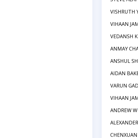
VISHRUTH Y
VIHAAN J
VEDANSH 
ANMAY CH
ANSHUL SH
AIDAN BAK
VARUN GAD
VIHAAN J
ANDREW W
ALEXANDER 
CHENXUAN 