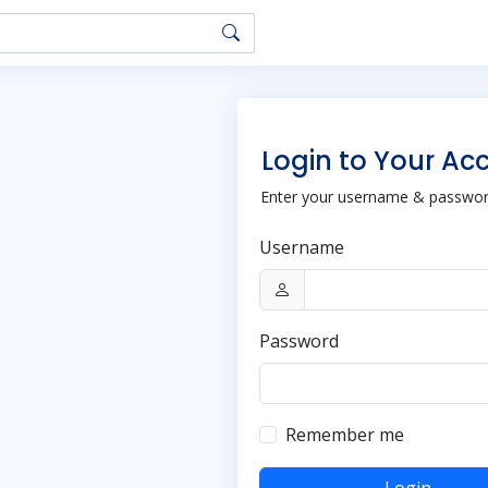
Login to Your Ac
Enter your username & password
Username
Password
Remember me