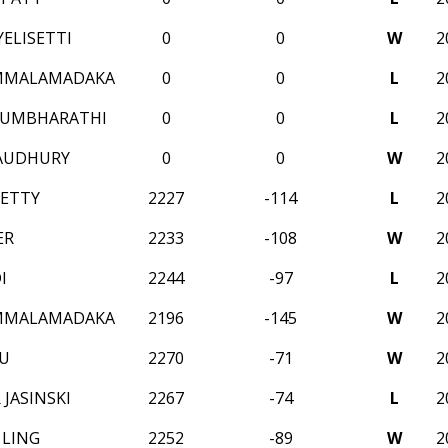
ELISETTI
0
0
W
2
AMMALAMADAKA
0
0
L
2
KUMBHARATHI
0
0
L
2
AUDHURY
0
0
W
2
ETTY
2227
-114
L
2
ER
2233
-108
W
2
I
2244
-97
L
2
AMMALAMADAKA
2196
-145
W
2
U
2270
-71
W
2
JASINSKI
2267
-74
L
2
LING
2252
-89
W
2