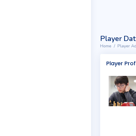
Player Da
Home
Player Ad
Player Prof