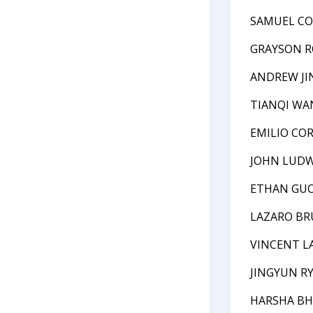
SAMUEL C
GRAYSON R
ANDREW JI
TIANQI WA
EMILIO CO
JOHN LUDW
ETHAN GU
LAZARO B
VINCENT L
JINGYUN R
HARSHA B