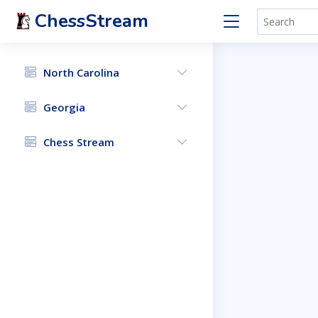
ChessStream
North Carolina
Georgia
Chess Stream