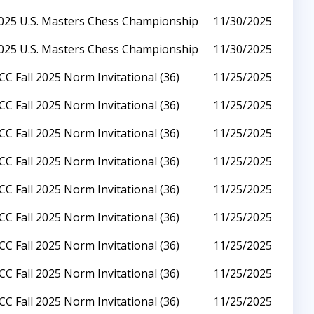
025 U.S. Masters Chess Championship
11/30/2025
025 U.S. Masters Chess Championship
11/30/2025
CC Fall 2025 Norm Invitational (36)
11/25/2025
CC Fall 2025 Norm Invitational (36)
11/25/2025
CC Fall 2025 Norm Invitational (36)
11/25/2025
CC Fall 2025 Norm Invitational (36)
11/25/2025
CC Fall 2025 Norm Invitational (36)
11/25/2025
CC Fall 2025 Norm Invitational (36)
11/25/2025
CC Fall 2025 Norm Invitational (36)
11/25/2025
CC Fall 2025 Norm Invitational (36)
11/25/2025
CC Fall 2025 Norm Invitational (36)
11/25/2025