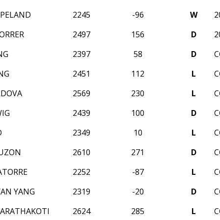
OPELAND
2245
-96
W
2
ORRER
2497
156
D
2
NG
2397
58
D
C
NG
2451
112
L
C
RDOVA
2569
230
L
C
IG
2439
100
D
C
O
2349
10
L
C
RUZON
2610
271
D
C
ATORRE
2252
-87
L
C
YAN YANG
2319
-20
D
C
HARATHAKOTI
2624
285
L
C