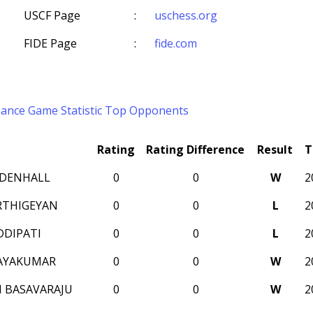
USCF Page
:
uschess.org
FIDE Page
:
fide.com
mance
Game Statistic
Top Opponents
Rating
Rating Difference
Result
T
DENHALL
0
0
W
2
RTHIGEYAN
0
0
L
2
DDIPATI
0
0
L
2
JAYAKUMAR
0
0
W
2
 BASAVARAJU
0
0
W
2