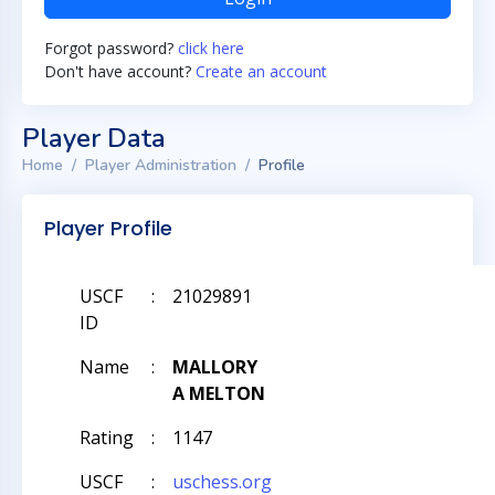
Forgot password?
click here
Don't have account?
Create an account
Player Data
Home
Player Administration
Profile
Player Profile
USCF
:
21029891
ID
Name
:
MALLORY
A MELTON
Rating
:
1147
USCF
:
uschess.org