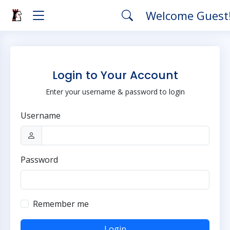
Welcome Guest
Login to Your Account
Enter your username & password to login
Username
Password
Remember me
Login