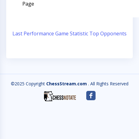
Page
Last Performance
Game Statistic
Top Opponents
©2025 Copyright
ChessStream.com
. All Rights Reserved