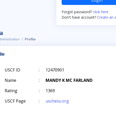
Login
Forgot password?
click here
Don't have account?
Create an 
ta
ministration
Profile
ile
USCF ID
:
12470901
Name
:
MANDY K MC FARLAND
Rating
:
1369
USCF Page
:
uschess.org