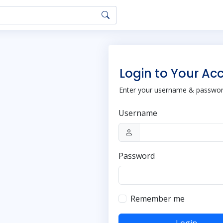
Login to Your Ac
Enter your username & password
Username
Password
Remember me