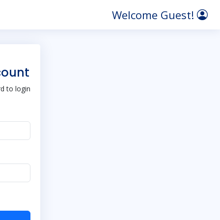
Welcome Guest!
count
 to login