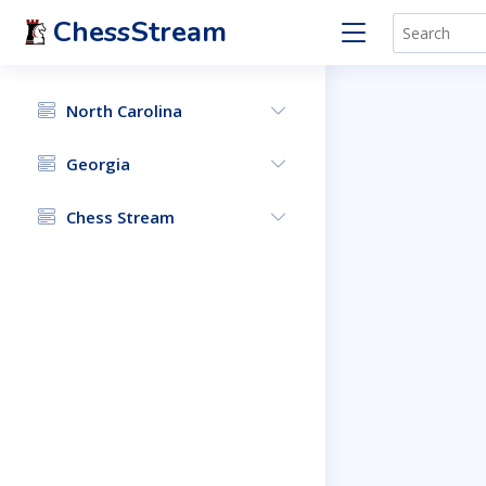
ChessStream
North Carolina
Georgia
Chess Stream