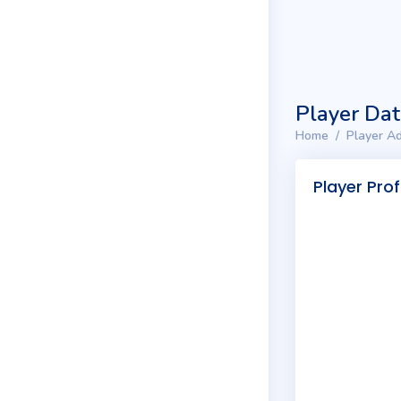
Player Da
Home
Player Ad
Player Prof