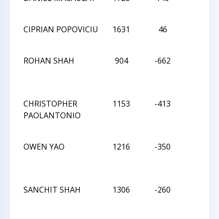
CIPRIAN POPOVICIU
1631
46
W
ROHAN SHAH
904
-662
W
CHRISTOPHER
1153
-413
W
PAOLANTONIO
OWEN YAO
1216
-350
W
SANCHIT SHAH
1306
-260
W