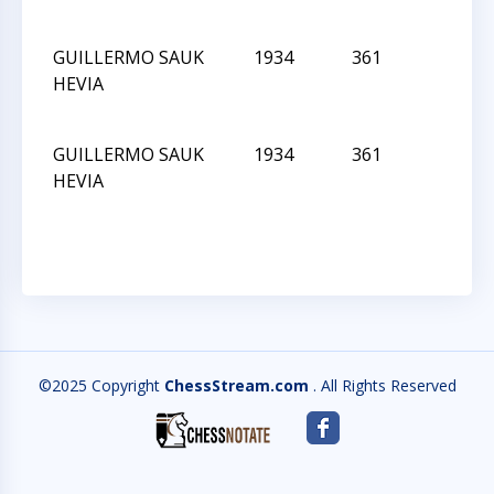
GUILLERMO SAUK
1934
361
L
HEVIA
GUILLERMO SAUK
1934
361
L
HEVIA
©2025 Copyright
ChessStream.com
. All Rights Reserved