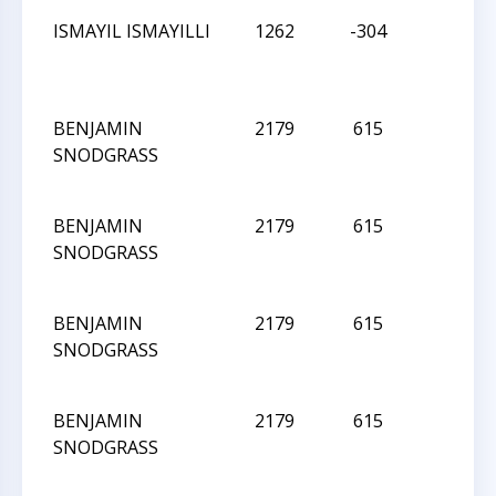
ISMAYIL ISMAYILLI
1262
-304
D
BENJAMIN
2179
615
L
SNODGRASS
BENJAMIN
2179
615
L
SNODGRASS
BENJAMIN
2179
615
L
SNODGRASS
BENJAMIN
2179
615
L
SNODGRASS