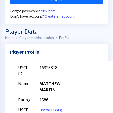
Forgot password?
click here
Don't have account?
Create an account
Player Data
Home
Player Administration
Profile
Player Profile
USCF
:
16328318
ID
Name
:
MATTHEW
MARTIN
Rating
:
1586
USCF
:
uschess.org