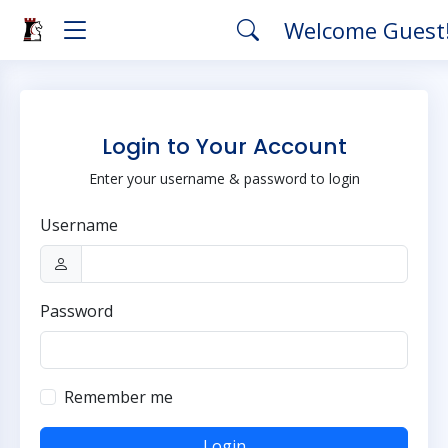
Welcome Guest
Login to Your Account
Enter your username & password to login
Username
Password
Remember me
Login