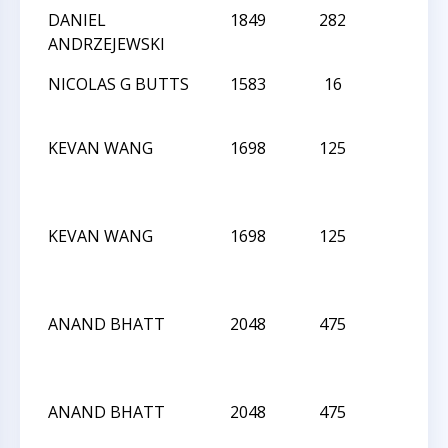
DANIEL
1849
282
L
ANDRZEJEWSKI
NICOLAS G BUTTS
1583
16
D
KEVAN WANG
1698
125
L
KEVAN WANG
1698
125
L
ANAND BHATT
2048
475
L
ANAND BHATT
2048
475
L