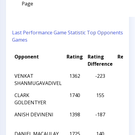
Page
Last Performance
Game Statistic
Top Opponents
Games
Opponent
Rating
Rating
Result
Difference
VENKAT
1362
-223
W
SHANMUGAVADIVEL
CLARK
1740
155
L
GOLDENTYER
ANISH DEVINENI
1398
-187
W
DANIEL MACAULAY
1725
140
L