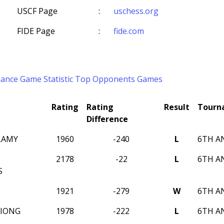
USCF Page
:
uschess.org
FIDE Page
:
fide.com
mance
Game Statistic
Top Opponents
Games
Rating
Rating
Result
Tourn
Difference
LAMY
1960
-240
L
6TH A
2178
-22
L
6TH A
S
1921
-279
W
6TH A
XIONG
1978
-222
L
6TH A