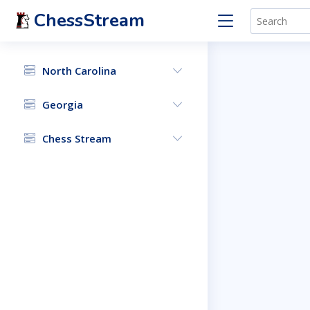
ChessStream
North Carolina
Georgia
Chess Stream