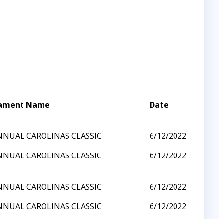
ament Name
Date
NNUAL CAROLINAS CLASSIC
6/12/2022
NNUAL CAROLINAS CLASSIC
6/12/2022
NNUAL CAROLINAS CLASSIC
6/12/2022
NNUAL CAROLINAS CLASSIC
6/12/2022