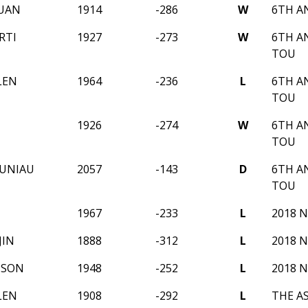
UAN
1914
-286
W
6TH A
RTI
1927
-273
W
6TH A
TOU
LEN
1964
-236
L
6TH A
TOU
1926
-274
W
6TH A
TOU
AUNIAU
2057
-143
D
6TH A
TOU
U
1967
-233
L
2018 
JIN
1888
-312
L
2018 
PSON
1948
-252
L
2018 
LEN
1908
-292
L
THE A