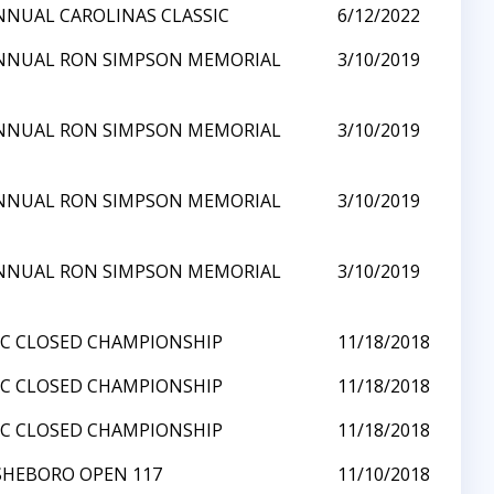
NNUAL CAROLINAS CLASSIC
6/12/2022
NNUAL RON SIMPSON MEMORIAL
3/10/2019
NNUAL RON SIMPSON MEMORIAL
3/10/2019
NNUAL RON SIMPSON MEMORIAL
3/10/2019
NNUAL RON SIMPSON MEMORIAL
3/10/2019
NC CLOSED CHAMPIONSHIP
11/18/2018
NC CLOSED CHAMPIONSHIP
11/18/2018
NC CLOSED CHAMPIONSHIP
11/18/2018
SHEBORO OPEN 117
11/10/2018