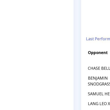
Last Perfor
Opponent
CHASE BEL
BENJAMIN
SNODGRAS
SAMUEL HE
LANG LEO 