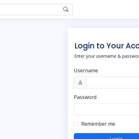
Login to Your Ac
Enter your username & password
Username
Password
Remember me