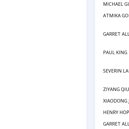
MICHAEL G
ATMIKA GO
GARRET AL
PAUL KING
SEVERIN L
ZIYANG QI
XIAODONG 
HENRY HO
GARRET AL