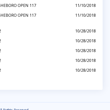
SHEBORO OPEN 117
11/10/2018
SHEBORO OPEN 117
11/10/2018
2
10/28/2018
2
10/28/2018
2
10/28/2018
2
10/28/2018
2
10/28/2018
All Rights Reserved