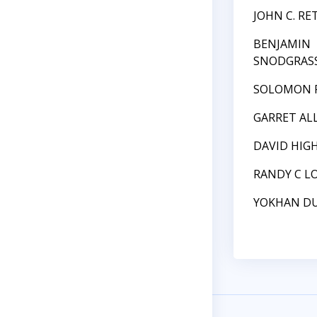
JOHN C. RE
BENJAMIN
SNODGRAS
SOLOMON 
GARRET AL
DAVID HIG
RANDY C L
YOKHAN D