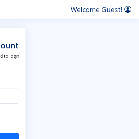
Welcome Guest!
count
 to login