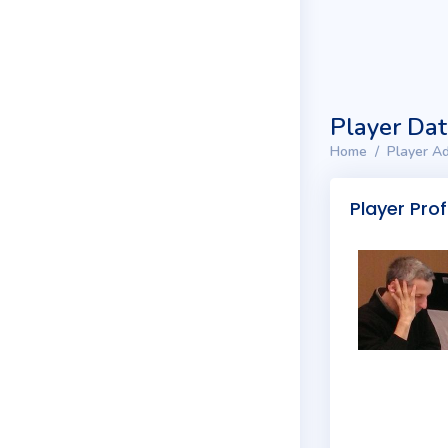
Player Da
Home
Player Ad
Player Prof