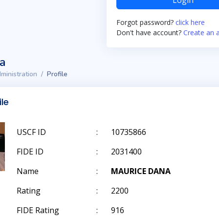
Login
Forgot password?
click here
Don't have account?
Create an 
ta
ministration
Profile
ile
USCF ID
:
10735866
FIDE ID
:
2031400
Name
:
MAURICE DANA
Rating
:
2200
FIDE Rating
:
916