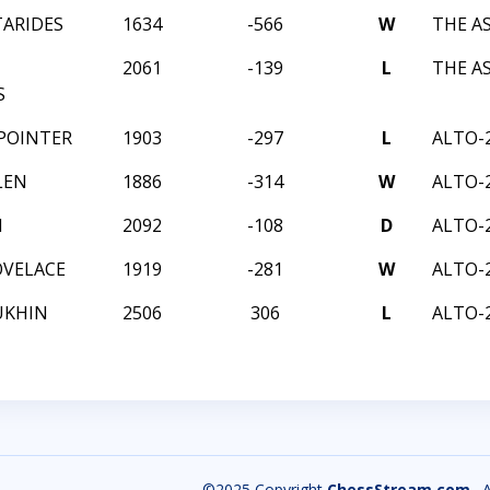
TARIDES
1634
-566
W
THE A
2061
-139
L
THE A
S
POINTER
1903
-297
L
ALTO-
LEN
1886
-314
W
ALTO-
H
2092
-108
D
ALTO-
OVELACE
1919
-281
W
ALTO-
UKHIN
2506
306
L
ALTO-
©2025 Copyright
ChessStream.com
. 