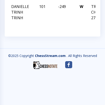
DANIELLE
101
-249
W
TRIANG
TRINH
CHESS 
TRINH
27 2019
©2025 Copyright
ChessStream.com
. All Rights Reserved