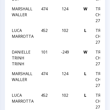
MARSHALL
474
124
W
TRIANG
WALLER
CHESS 
27 2019
LUCA
452
102
L
TRIANG
MARROTTA
CHESS 
27 2019
DANIELLE
101
-249
W
TRIANG
TRINH
CHESS 
TRINH
27 2019
MARSHALL
474
124
L
TRIANG
WALLER
CHESS 
27 2019
LUCA
452
102
L
TRIANG
MARROTTA
CHESS 
27 2019