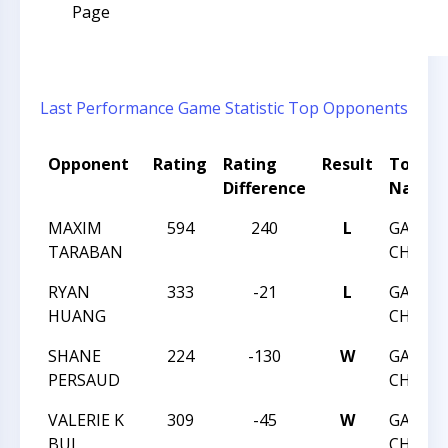
Page
Last Performance
Game Statistic
Top Opponents
Opponent
Rating
Rating
Result
Tourn
Difference
Name
MAXIM
594
240
L
GAME
TARABAN
CHANGE
RYAN
333
-21
L
GAME
HUANG
CHANGE
SHANE
224
-130
W
GAME
PERSAUD
CHANGE
VALERIE K
309
-45
W
GAME
BUI
CHANGE