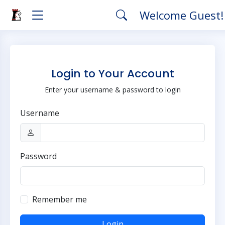
Welcome Guest
Login to Your Account
Enter your username & password to login
Username
Password
Remember me
Login