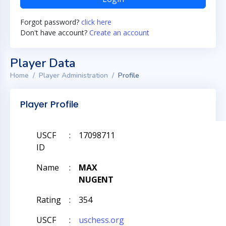
Forgot password?
click here
Don't have account?
Create an account
Player Data
Home
Player Administration
Profile
Player Profile
USCF
:
17098711
ID
Name
:
MAX
NUGENT
Rating
:
354
USCF
:
uschess.org