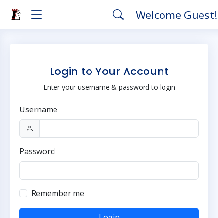
Welcome Guest
Login to Your Account
Enter your username & password to login
Username
Password
Remember me
Login