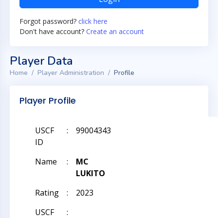
Forgot password?
click here
Don't have account?
Create an account
Player Data
Home
Player Administration
Profile
Player Profile
USCF
:
99004343
ID
Name
:
MC
LUKITO
Rating
:
2023
USCF
: