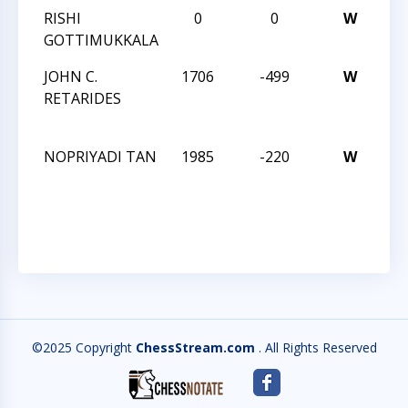
RISHI
0
0
W
I 
GOTTIMUKKALA
4T
JOHN C.
1706
-499
W
O
RETARIDES
CH
ST
NOPRIYADI TAN
1985
-220
W
O
CH
ST
©2025 Copyright
ChessStream.com
. All Rights Reserved