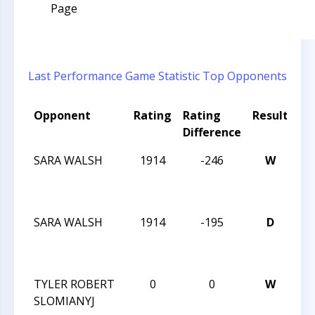
Page
Last Performance
Game Statistic
Top Opponents
Opponent
Rating
Rating
Result
To
Difference
N
SARA WALSH
1914
-246
W
O
CH
ST
SARA WALSH
1914
-195
D
O
CH
ST
TYLER ROBERT
0
0
W
I 
SLOMIANYJ
4T