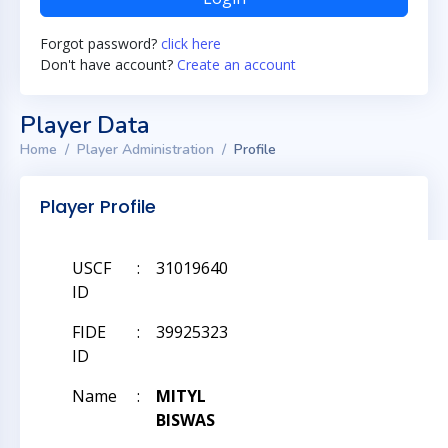
Forgot password?
click here
Don't have account?
Create an account
Player Data
Home
Player Administration
Profile
Player Profile
USCF
:
31019640
ID
FIDE
:
39925323
ID
Name
:
MITYL
BISWAS