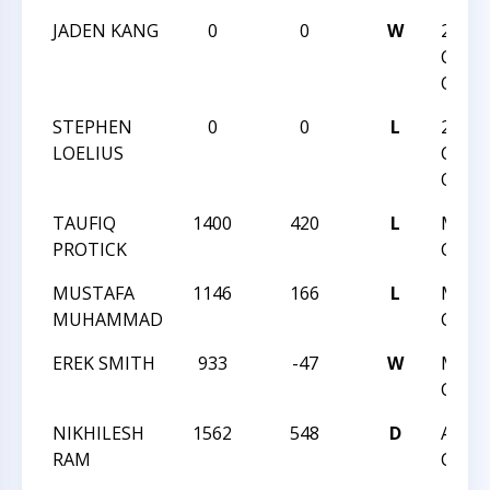
JADEN KANG
0
0
W
2024
CHAR
OPEN
STEPHEN
0
0
L
2024
LOELIUS
CHAR
OPEN
TAUFIQ
1400
420
L
MAY 
PROTICK
CLASS
MUSTAFA
1146
166
L
MAY 
MUHAMMAD
CLASS
EREK SMITH
933
-47
W
MAY 
CLASS
NIKHILESH
1562
548
D
APRI
RAM
CLASS