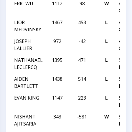
ERIC WU
1112
98
W
APRI
CLASS
LIOR
1467
453
L
APRI
MEDVINSKY
CLASS
JOSEPH
972
-42
L
APRI
LALLIER
CLASS
NATHANAEL
1395
471
L
SPRIN
LECLERCQ
LADD
AIDEN
1438
514
L
SPRIN
BARTLETT
LADD
EVAN KING
1147
223
L
SPRIN
LADD
NISHANT
343
-581
W
SPRIN
AJITSARIA
LADD