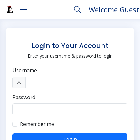
Welcome Guest
Login to Your Account
Enter your username & password to login
Username
Password
Remember me
Login