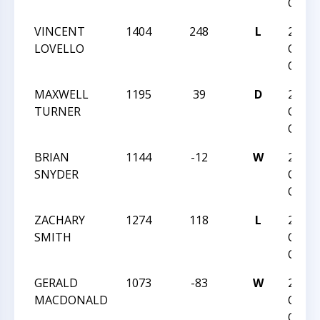
CLASS
VINCENT
1404
248
L
2024
LOVELLO
CHAR
OPEN
MAXWELL
1195
39
D
2024
TURNER
CHAR
OPEN
BRIAN
1144
-12
W
2024
SNYDER
CHAR
OPEN
ZACHARY
1274
118
L
2024
SMITH
CHAR
OPEN
GERALD
1073
-83
W
2024
MACDONALD
CHAR
OPEN