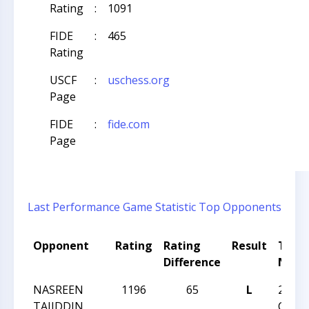
Rating
:
1091
FIDE
:
465
Rating
USCF
:
uschess.org
Page
FIDE
:
fide.com
Page
Last Performance
Game Statistic
Top Opponents
Opponent
Rating
Rating
Result
Tour
Difference
Nam
NASREEN
1196
65
L
2024
TAJIDDIN
CARO