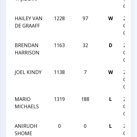
CLASS
HAILEY VAN
1228
97
W
2024
DE GRAAFF
CARO
CLASS
BRENDAN
1163
32
D
2024
HARRISON
CARO
CLASS
JOEL KINDY
1138
7
W
2024
CARO
CLASS
MARIO
1319
188
L
2024
MICHAELS
CARO
CLASS
ANIRUDH
0
0
L
2024
SHOME
CARO