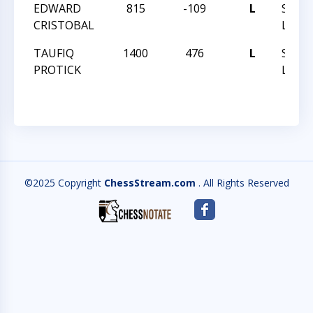
EDWARD
815
-109
L
SPRIN
CRISTOBAL
LADD
TAUFIQ
1400
476
L
SPRIN
PROTICK
LADD
©2025 Copyright
ChessStream.com
. All Rights Reserved