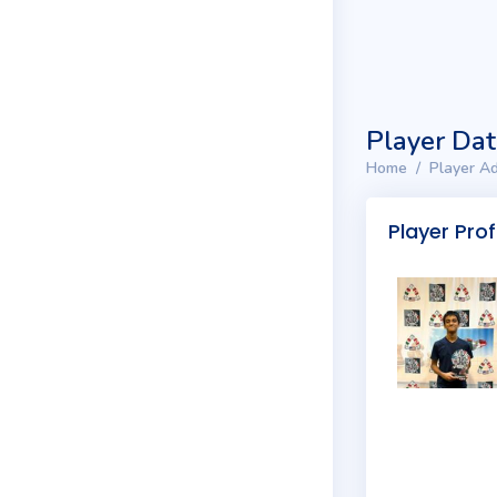
Player Da
Home
Player Ad
Player Prof