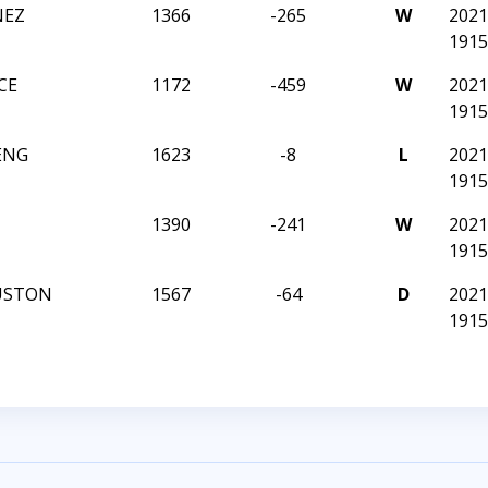
NEZ
1366
-265
W
202
1915
CE
1172
-459
W
202
1915
ENG
1623
-8
L
202
1915
1390
-241
W
202
1915
USTON
1567
-64
D
202
1915