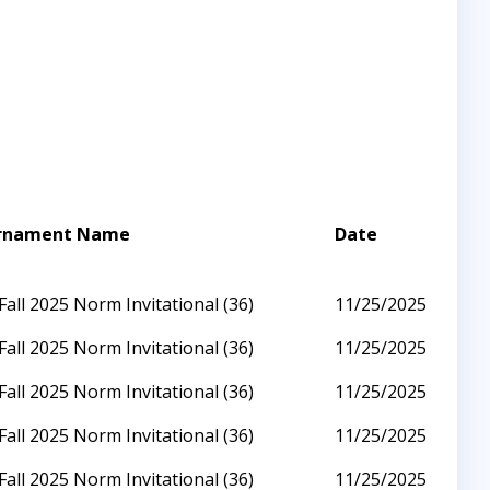
rnament Name
Date
Fall 2025 Norm Invitational (36)
11/25/2025
Fall 2025 Norm Invitational (36)
11/25/2025
Fall 2025 Norm Invitational (36)
11/25/2025
Fall 2025 Norm Invitational (36)
11/25/2025
Fall 2025 Norm Invitational (36)
11/25/2025