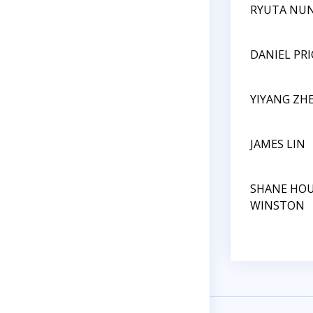
RYUTA NU
DANIEL PRI
YIYANG ZH
JAMES LIN
SHANE HO
WINSTON