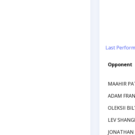
Last Perfor
Opponent
MAAHIR PA
ADAM FRA
OLEKSII BI
LEV SHANG
JONATHAN