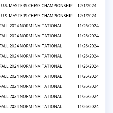
 U.S. MASTERS CHESS CHAMPIONSHIP
12/1/2024
 U.S. MASTERS CHESS CHAMPIONSHIP
12/1/2024
 FALL 2024 NORM INVITATIONAL
11/26/2024
 FALL 2024 NORM INVITATIONAL
11/26/2024
 FALL 2024 NORM INVITATIONAL
11/26/2024
 FALL 2024 NORM INVITATIONAL
11/26/2024
 FALL 2024 NORM INVITATIONAL
11/26/2024
 FALL 2024 NORM INVITATIONAL
11/26/2024
 FALL 2024 NORM INVITATIONAL
11/26/2024
 FALL 2024 NORM INVITATIONAL
11/26/2024
 FALL 2024 NORM INVITATIONAL
11/26/2024