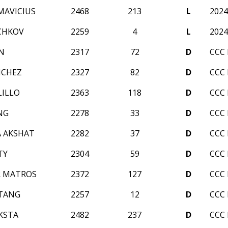
MAVICIUS
2468
213
L
2024
CHKOV
2259
4
L
2024
N
2317
72
D
CCC
NCHEZ
2327
82
D
CCC
LILLO
2363
118
D
CCC
NG
2278
33
D
CCC
 AKSHAT
2282
37
D
CCC
TY
2304
59
D
CCC
R MATROS
2372
127
D
CCC
TANG
2257
12
D
CCC
KSTA
2482
237
D
CCC