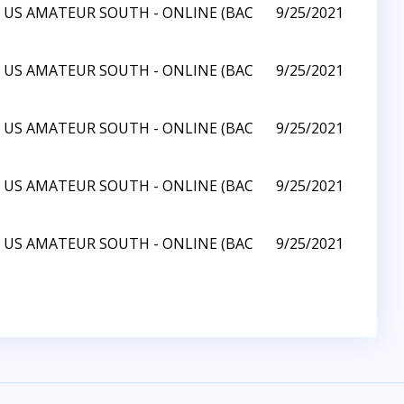
1 US AMATEUR SOUTH - ONLINE (BAC
9/25/2021
1 US AMATEUR SOUTH - ONLINE (BAC
9/25/2021
1 US AMATEUR SOUTH - ONLINE (BAC
9/25/2021
1 US AMATEUR SOUTH - ONLINE (BAC
9/25/2021
1 US AMATEUR SOUTH - ONLINE (BAC
9/25/2021