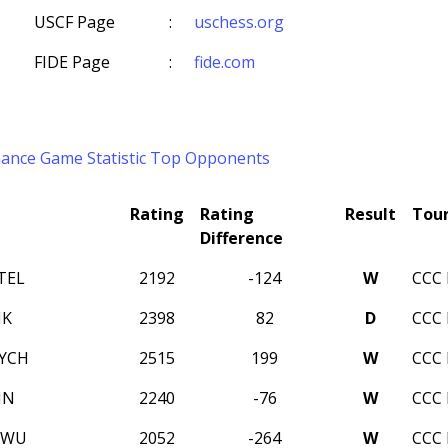
USCF Page
:
uschess.org
FIDE Page
:
fide.com
mance
Game Statistic
Top Opponents
Rating
Rating
Result
Tou
Difference
TEL
2192
-124
W
CCC 
NK
2398
82
D
CCC 
LYCH
2515
199
W
CCC 
IN
2240
-76
W
CCC 
 WU
2052
-264
W
CCC 