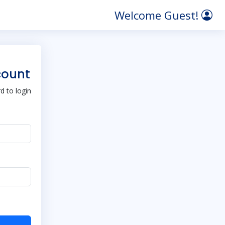
Welcome Guest!
count
 to login