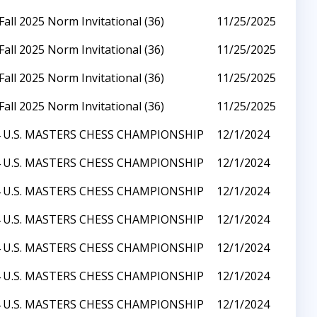
Fall 2025 Norm Invitational (36)
11/25/2025
Fall 2025 Norm Invitational (36)
11/25/2025
Fall 2025 Norm Invitational (36)
11/25/2025
Fall 2025 Norm Invitational (36)
11/25/2025
 U.S. MASTERS CHESS CHAMPIONSHIP
12/1/2024
 U.S. MASTERS CHESS CHAMPIONSHIP
12/1/2024
 U.S. MASTERS CHESS CHAMPIONSHIP
12/1/2024
 U.S. MASTERS CHESS CHAMPIONSHIP
12/1/2024
 U.S. MASTERS CHESS CHAMPIONSHIP
12/1/2024
 U.S. MASTERS CHESS CHAMPIONSHIP
12/1/2024
 U.S. MASTERS CHESS CHAMPIONSHIP
12/1/2024