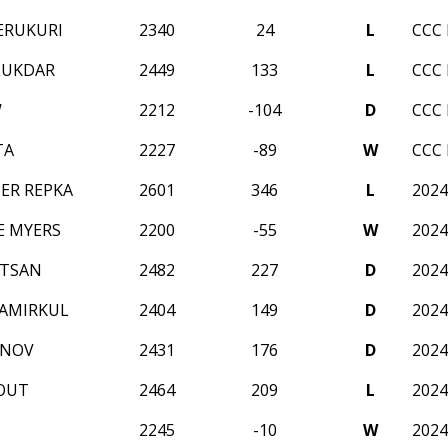
ERUKURI
2340
24
L
CCC 
LUKDAR
2449
133
L
CCC 
W
2212
-104
D
CCC 
TA
2227
-89
W
CCC 
ER REPKA
2601
346
L
2024
E MYERS
2200
-55
W
2024
LTSAN
2482
227
D
2024
AMIRKUL
2404
149
D
2024
ANOV
2431
176
D
2024
OUT
2464
209
L
2024
2245
-10
W
2024