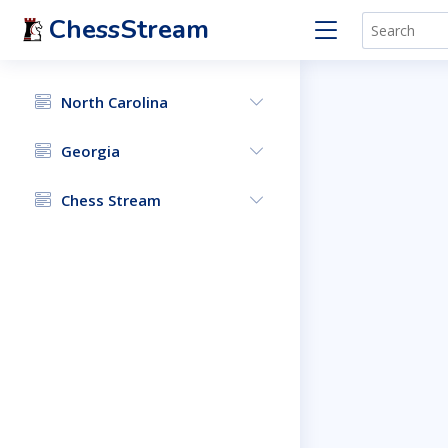
ChessStream
North Carolina
Georgia
Chess Stream