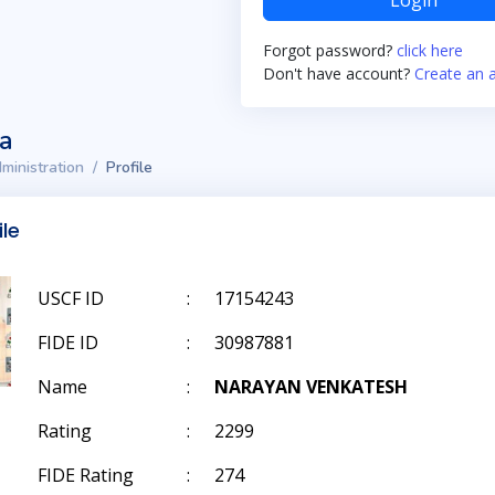
Login
Forgot password?
click here
Don't have account?
Create an 
ta
ministration
Profile
ile
USCF ID
:
17154243
FIDE ID
:
30987881
Name
:
NARAYAN VENKATESH
Rating
:
2299
FIDE Rating
:
274