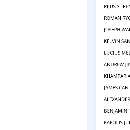
PIJUS STRE
ROMAN RY
JOSEPH WA
KELVIN SA
LUCIUS ME
ANDREW JI
KHAMPARIA
JAMES CAN
ALEXANDE
BENJAMIN 
KAROLIS JU