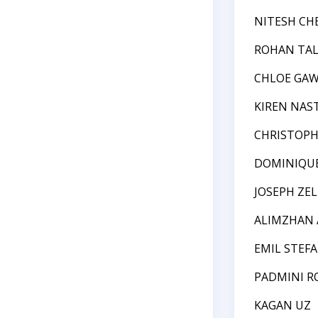
NITESH CH
ROHAN TA
CHLOE GA
KIREN NAS
CHRISTOPH
DOMINIQU
JOSEPH ZE
ALIMZHAN 
EMIL STEF
PADMINI R
KAGAN UZ