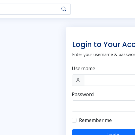
Login to Your Ac
Enter your username & password
Username
Password
Remember me