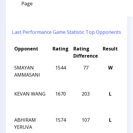
Page
Last Performance
Game Statistic
Top Opponents
Opponent
Rating
Rating
Result
Tou
Difference
Na
SMAYAN
1544
77
W
201
AMMASANI
CLO
CHA
KEVAN WANG
1670
203
L
201
CLO
CHA
ABHIRAM
1574
107
L
201
YERUVA
CLO