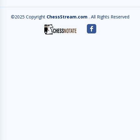
©2025 Copyright
ChessStream.com
. All Rights Reserved