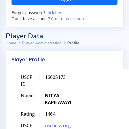
Forgot password?
click here
Don't have account?
Create an account
Player Data
Home
Player Administration
Profile
Player Profile
USCF
:
16605173
ID
Name
:
NITYA
KAPILAVAYI
Rating
:
1464
USCF
:
uschess.org