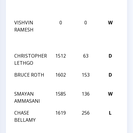
ANN
BLI
VISHVIN
0
0
W
CCCS
RAMESH
ANG
ANN
BLI
CHRISTOPHER
1512
63
D
CCCS
LETHGO
ANGL
BRUCE ROTH
1602
153
D
CCCS
ANGL
SMAYAN
1585
136
W
CCCS
AMMASANI
ANGL
CHASE
1619
256
L
CCCS
BELLAMY
TUE
NIG