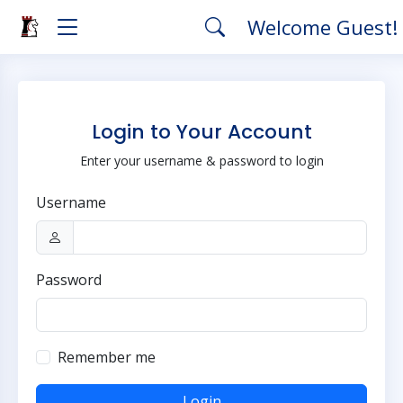
Welcome Guest!
Login to Your Account
Enter your username & password to login
Username
Password
Remember me
Login