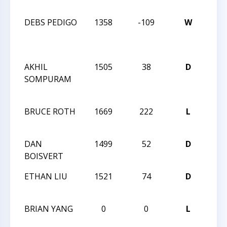
CHA
DEBS PEDIGO
1358
-109
W
201
CLO
CHA
AKHIL
1505
38
D
201
SOMPURAM
CLO
CHA
BRUCE ROTH
1669
222
L
CCCS
ANG
DAN
1499
52
D
CCCS
BOISVERT
ANG
ETHAN LIU
1521
74
D
CCCS
ANG
BRIAN YANG
0
0
L
CCCS
ANG