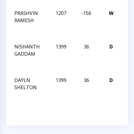
55
PRASHVIN
1207
-156
W
CCCS
RAMESH
TUE
NIG
55
NISHANTH
1399
36
D
CCCS
GADDAM
TUE
NIG
55
DAYLN
1399
36
D
CCCS
SHELTON
TUE
NIG
55