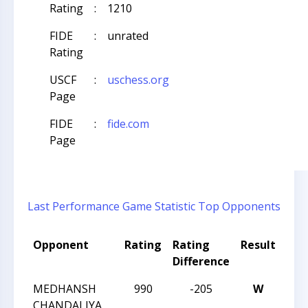
Rating
:
1210
FIDE
:
unrated
Rating
USCF
:
uschess.org
Page
FIDE
:
fide.com
Page
Last Performance
Game Statistic
Top Opponents
Opponent
Rating
Rating
Result
Tou
Difference
Na
MEDHANSH
990
-205
W
CCC
CHANDALIYA
Act