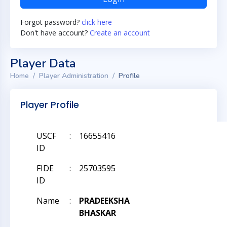
Forgot password?
click here
Don't have account?
Create an account
Player Data
Home
Player Administration
Profile
Player Profile
USCF
:
16655416
ID
FIDE
:
25703595
ID
Name
:
PRADEEKSHA
BHASKAR