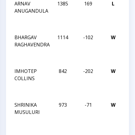
ARNAV
1385
169
L
CCC
ANUGANDULA
AF
CLA
25
BHARGAV
1114
-102
W
CCC
RAGHAVENDRA
AF
CLA
25
IMHOTEP
842
-202
W
SU
COLLINS
AF
CLA
18
SHRINIKA
973
-71
W
SU
MUSULURI
AF
CLA
18