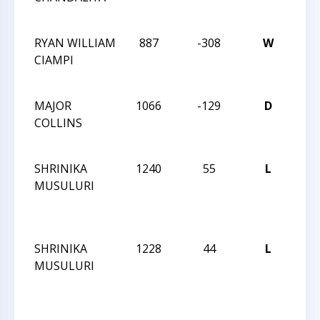
134
RYAN WILLIAM
887
-308
W
CCC
CIAMPI
Act
134
MAJOR
1066
-129
D
CCC
COLLINS
Act
134
SHRINIKA
1240
55
L
CCC
MUSULURI
AF
CLA
29
SHRINIKA
1228
44
L
CCC
MUSULURI
AF
CLA
29