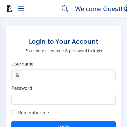
Welcome Guest!
Login to Your Account
Enter your username & password to login
Username
Password
Remember me
Login