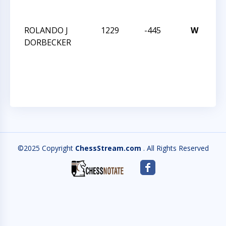
CH
ROLANDO J
1229
-445
W
N
DORBECKER
CA
ST
CH
©2025 Copyright
ChessStream.com
. All Rights Reserved