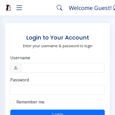
Welcome Guest!
Login to Your Account
Enter your username & password to login
Username
Password
Remember me
Login