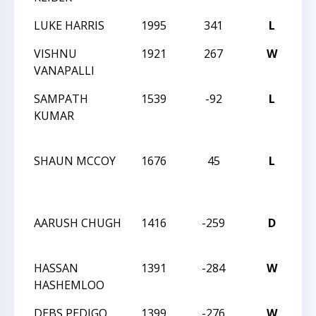
LUKE HARRIS
1995
341
L
TN
VISHNU
1921
267
W
TN
VANAPALLI
SAMPATH
1539
-92
L
CC
KUMAR
NI
44!
SHAUN MCCOY
1676
45
L
CC
NI
44!
AARUSH CHUGH
1416
-259
D
CC
AN
HASSAN
1391
-284
W
CC
HASHEMLOO
AN
DEBS PEDIGO
1399
-276
W
CC