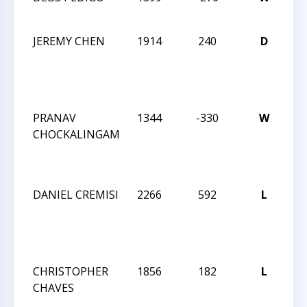
AN
JEREMY CHEN
1914
240
D
N
CA
ST
CH
PRANAV
1344
-330
W
N
CHOCKALINGAM
CA
ST
CH
DANIEL CREMISI
2266
592
L
N
CA
ST
CH
CHRISTOPHER
1856
182
L
N
CHAVES
CA
ST