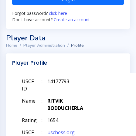
Forgot password?
click here
Don't have account?
Create an account
Player Data
Home
Player Administration
Profile
Player Profile
USCF
:
14177793
ID
Name
:
RITVIK
BODDUCHERLA
Rating
:
1654
USCF
:
uschess.org