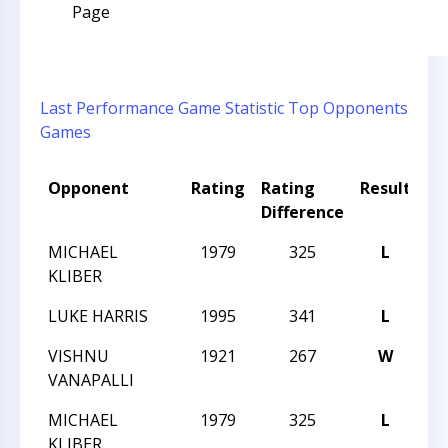
Page
Last Performance
Game Statistic
Top Opponents
Games
Opponent
Rating
Rating
Result
To
Difference
N
MICHAEL
1979
325
L
TN
KLIBER
LUKE HARRIS
1995
341
L
TN
VISHNU
1921
267
W
TN
VANAPALLI
MICHAEL
1979
325
L
TN
KLIBER