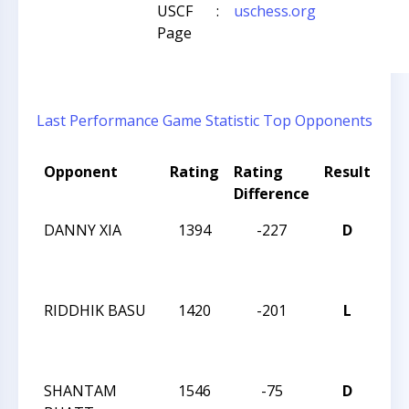
USCF
:
uschess.org
Page
Last Performance
Game Statistic
Top Opponents
Opponent
Rating
Rating
Result
To
Difference
Na
DANNY XIA
1394
-227
D
TR
CH
TE
RIDDHIK BASU
1420
-201
L
TR
CH
TE
SHANTAM
1546
-75
D
TR