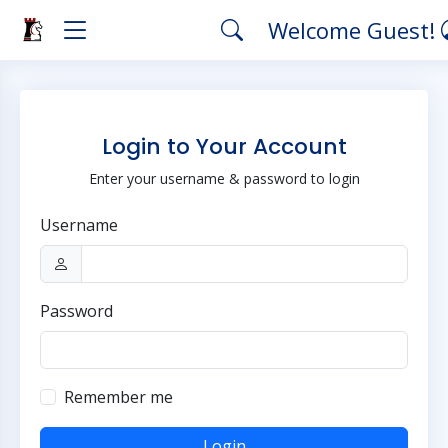
Welcome Guest!
Login to Your Account
Enter your username & password to login
Username
Password
Remember me
Login