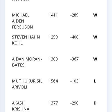
TE
MICHAEL
1411
-289
W
TR
AIDEN
CH
FERGUSON
TE
STEVEN HAHN
1259
-408
W
201
KOHL
TR
CH
AIDAN MORAN-
1300
-367
W
201
BATES
TR
CH
MUTHUKURISIL
1564
-103
L
201
ARIVOLI
TR
CH
AKASH
1377
-290
D
201
KRISHNA
TR