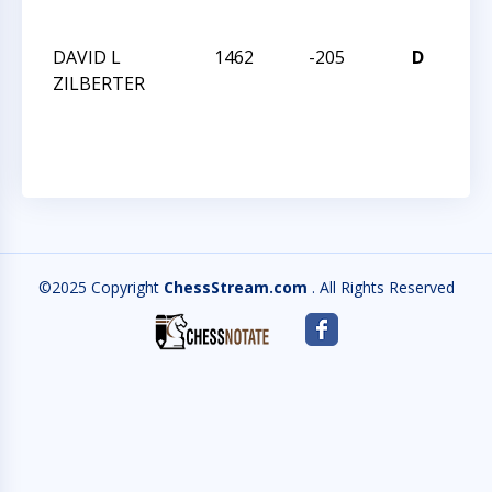
CH
DAVID L
1462
-205
D
201
ZILBERTER
TR
CH
©2025 Copyright
ChessStream.com
. All Rights Reserved