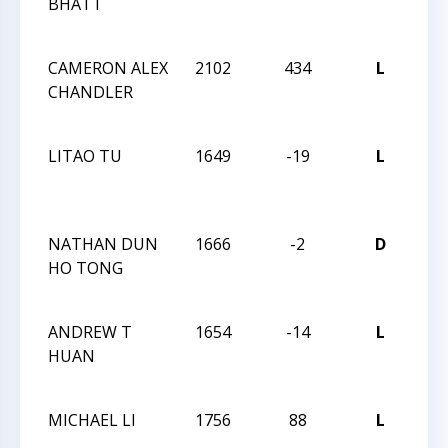
BHATT
CH
TE
CAMERON ALEX
2102
434
L
201
CHANDLER
CH
CH
LITAO TU
1649
-19
L
201
CH
CH
NATHAN DUN
1666
-2
D
201
HO TONG
CH
CH
ANDREW T
1654
-14
L
201
HUAN
CH
CH
MICHAEL LI
1756
88
L
201
CH