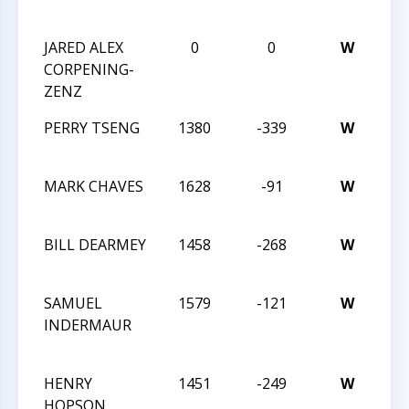
CH
JARED ALEX
0
0
W
201
CORPENING-
CH
ZENZ
CH
PERRY TSENG
1380
-339
W
MA
C
MARK CHAVES
1628
-91
W
MA
C
BILL DEARMEY
1458
-268
W
MA
C
SAMUEL
1579
-121
W
TR
INDERMAUR
CH
TE
HENRY
1451
-249
W
TR
HOPSON
CH