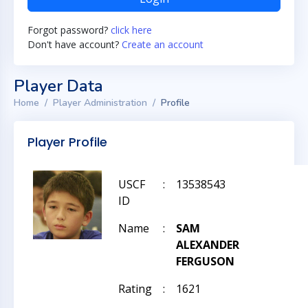
Forgot password?
click here
Don't have account?
Create an account
Player Data
Home
Player Administration
Profile
Player Profile
USCF
:
13538543
ID
Name
:
SAM
ALEXANDER
FERGUSON
Rating
:
1621