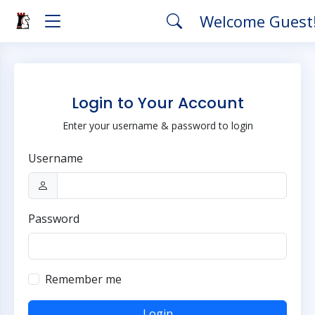
Welcome Guest
Login to Your Account
Enter your username & password to login
Username
Password
Remember me
Login