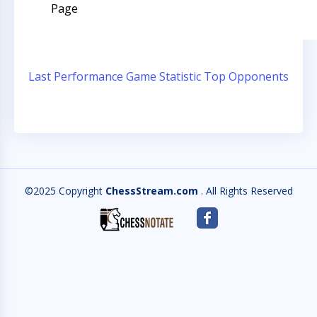
Page
Last Performance
Game Statistic
Top Opponents
©2025 Copyright
ChessStream.com
. All Rights Reserved