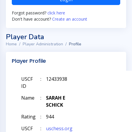
Forgot password?
click here
Don't have account?
Create an account
Player Data
Home
Player Administration
Profile
Player Profile
USCF
:
12433938
ID
Name
:
SARAH E
SCHICK
Rating
:
944
USCF
:
uschess.org