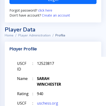
Forgot password?
click here
Don't have account?
Create an account
Player Data
Home
Player Administration
Profile
Player Profile
USCF
:
12523817
ID
Name
:
SARAH
WINCHESTER
Rating
:
940
USCF
:
uschess.org