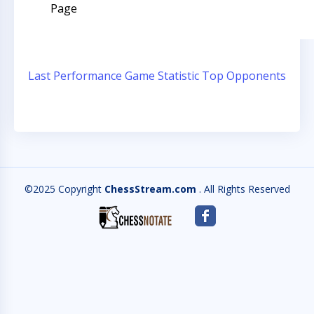
Page
Last Performance
Game Statistic
Top Opponents
©2025 Copyright
ChessStream.com
. All Rights Reserved