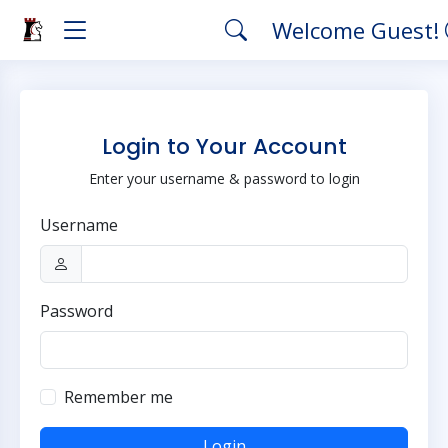
Welcome Guest!
Login to Your Account
Enter your username & password to login
Username
Password
Remember me
Login