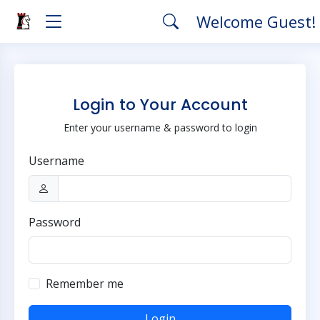
Welcome Guest!
Login to Your Account
Enter your username & password to login
Username
Password
Remember me
Login