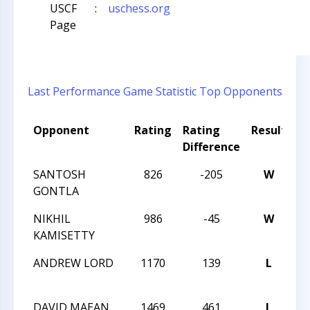
USCF
:
uschess.org
Page
Last Performance
Game Statistic
Top Opponents
Opponent
Rating
Rating
Result
T
Difference
N
SANTOSH
826
-205
W
CC
GONTLA
A
NIKHIL
986
-45
W
CC
KAMISETTY
A
ANDREW LORD
1170
139
L
CC
A
DAVID MAEAN
1469
461
L
CC