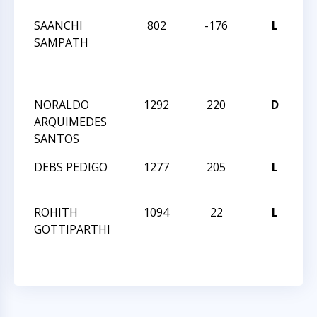
SAANCHI
802
-176
L
CC
SAMPATH
T
N
16
NORALDO
1292
220
D
CC
ARQUIMEDES
A
SANTOS
DEBS PEDIGO
1277
205
L
CC
A
ROHITH
1094
22
L
CC
GOTTIPARTHI
A