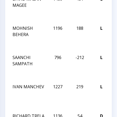
MAGEE
T
N
18
MOHNISH
1196
188
L
CC
BEHERA
T
N
18
SAANCHI
796
-212
L
CC
SAMPATH
T
N
18
IVAN MANCHEV
1227
219
L
CC
T
N
18
RICHARD TRELA
1136
54
D
C