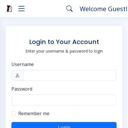
Welcome Guest
Login to Your Account
Enter your username & password to login
Username
Password
Remember me
Login