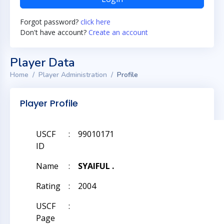
Forgot password?
click here
Don't have account?
Create an account
Player Data
Home
Player Administration
Profile
Player Profile
USCF
:
99010171
ID
Name
:
SYAIFUL .
Rating
:
2004
USCF
:
Page