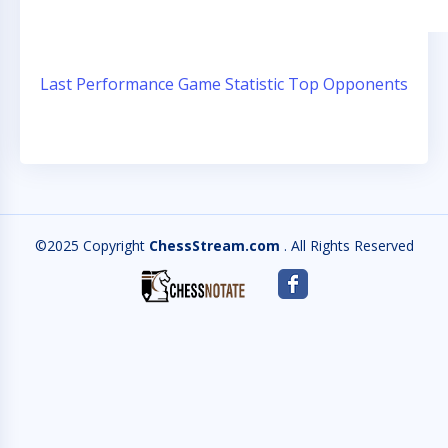
Last Performance
Game Statistic
Top Opponents
©2025 Copyright
ChessStream.com
. All Rights Reserved