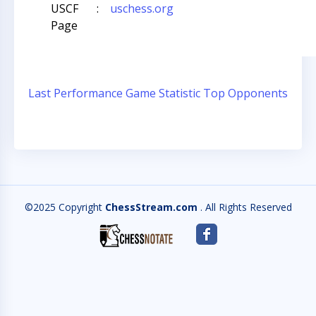
USCF
:
uschess.org
Page
Last Performance
Game Statistic
Top Opponents
©2025 Copyright
ChessStream.com
. All Rights Reserved