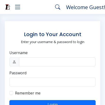
Welcome Guest
Login to Your Account
Enter your username & password to login
Username
Password
Remember me
Login