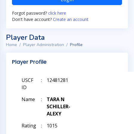
Forgot password?
click here
Don't have account?
Create an account
Player Data
Home
Player Administration
Profile
Player Profile
USCF
:
12481281
ID
Name
:
TARA N
SCHILLER-
ALEXY
Rating
:
1015