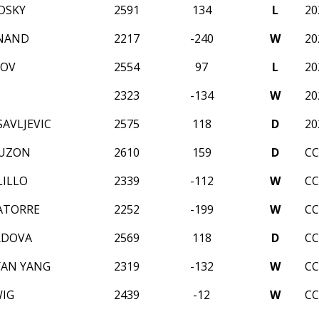
DSKY
2591
134
L
20
ANAND
2217
-240
W
20
HOV
2554
97
L
20
2323
-134
W
20
AVLJEVIC
2575
118
D
20
RUZON
2610
159
D
CC
LILLO
2339
-112
W
CC
ATORRE
2252
-199
W
CC
RDOVA
2569
118
D
CC
YAN YANG
2319
-132
W
CC
IG
2439
-12
W
CC