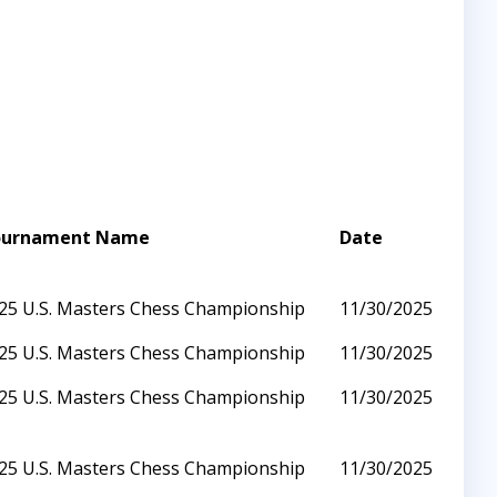
ournament Name
Date
25 U.S. Masters Chess Championship
11/30/2025
25 U.S. Masters Chess Championship
11/30/2025
25 U.S. Masters Chess Championship
11/30/2025
25 U.S. Masters Chess Championship
11/30/2025