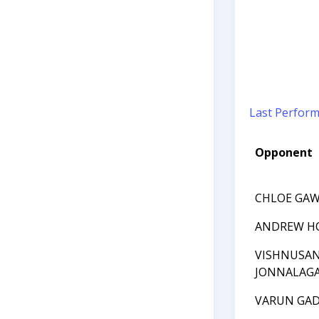
Last Perfor
Opponent
CHLOE GA
ANDREW H
VISHNUSA
JONNALAG
VARUN GAD