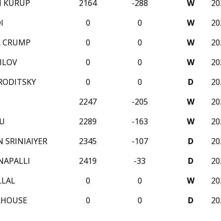
H KURUP
2164
-288
W
20
I
0
0
W
20
R CRUMP
0
0
W
20
ILOV
0
0
W
20
RODITSKY
0
0
D
20
2247
-205
W
20
U
2289
-163
W
20
 SRINIAIYER
2345
-107
D
20
NAPALLI
2419
-33
D
20
LLAL
0
0
W
20
RHOUSE
0
0
D
20