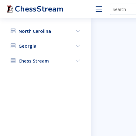
ChessStream
North Carolina
Georgia
Chess Stream