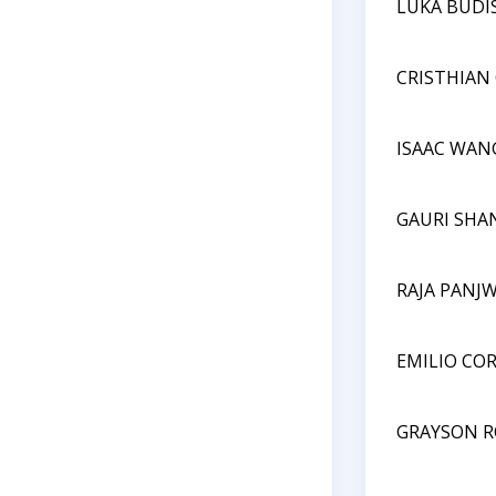
LUKA BUDIS
CRISTHIAN
ISAAC WAN
GAURI SHA
RAJA PANJ
EMILIO CO
GRAYSON R