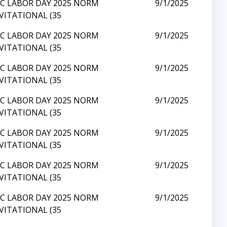
C LABOR DAY 2025 NORM
9/1/2025
VITATIONAL (35
C LABOR DAY 2025 NORM
9/1/2025
VITATIONAL (35
C LABOR DAY 2025 NORM
9/1/2025
VITATIONAL (35
C LABOR DAY 2025 NORM
9/1/2025
VITATIONAL (35
C LABOR DAY 2025 NORM
9/1/2025
VITATIONAL (35
C LABOR DAY 2025 NORM
9/1/2025
VITATIONAL (35
C LABOR DAY 2025 NORM
9/1/2025
VITATIONAL (35