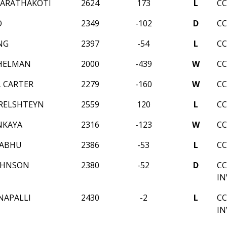
HARATHAKOTI
2624
173
L
CC
O
2349
-102
D
CC
NG
2397
-54
L
CC
CHELMAN
2000
-439
W
CC
 CARTER
2279
-160
W
CC
RELSHTEYN
2559
120
L
CC
NKAYA
2316
-123
W
CC
RABHU
2386
-53
L
CC
OHNSON
2380
-52
D
CC
IN
NAPALLI
2430
-2
L
CC
IN