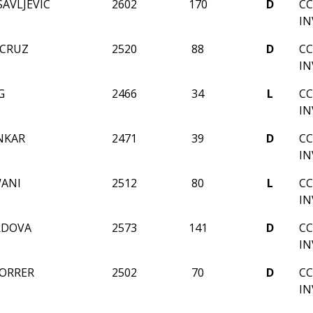
AVLJEVIC
2602
170
D
CC
IN
 CRUZ
2520
88
D
CC
IN
G
2466
34
L
CC
IN
NKAR
2471
39
D
CC
IN
WANI
2512
80
L
CC
IN
RDOVA
2573
141
D
CC
IN
ORRER
2502
70
D
CC
IN