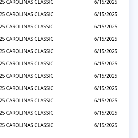
25 CAROLINAS CLASSIC
6/15/2025
25 CAROLINAS CLASSIC
6/15/2025
25 CAROLINAS CLASSIC
6/15/2025
25 CAROLINAS CLASSIC
6/15/2025
25 CAROLINAS CLASSIC
6/15/2025
25 CAROLINAS CLASSIC
6/15/2025
25 CAROLINAS CLASSIC
6/15/2025
25 CAROLINAS CLASSIC
6/15/2025
25 CAROLINAS CLASSIC
6/15/2025
25 CAROLINAS CLASSIC
6/15/2025
25 CAROLINAS CLASSIC
6/15/2025