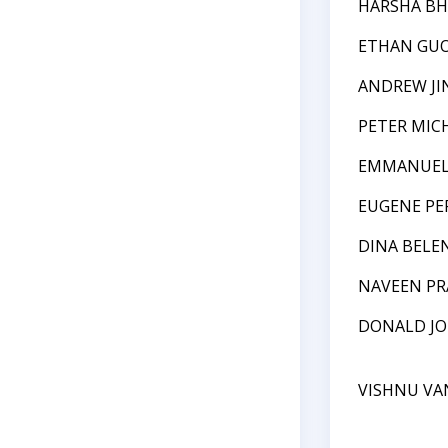
HARSHA B
ETHAN GU
ANDREW JI
PETER MI
EMMANUEL
EUGENE PE
DINA BELE
NAVEEN P
DONALD J
VISHNU VA