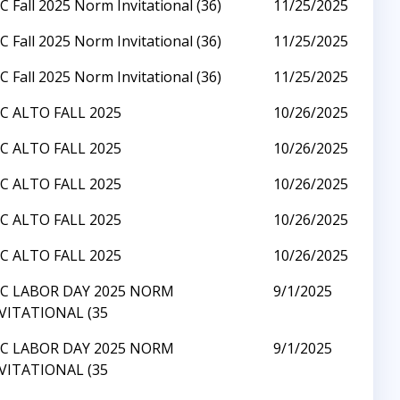
C Fall 2025 Norm Invitational (36)
11/25/2025
C Fall 2025 Norm Invitational (36)
11/25/2025
C Fall 2025 Norm Invitational (36)
11/25/2025
C ALTO FALL 2025
10/26/2025
C ALTO FALL 2025
10/26/2025
C ALTO FALL 2025
10/26/2025
C ALTO FALL 2025
10/26/2025
C ALTO FALL 2025
10/26/2025
C LABOR DAY 2025 NORM
9/1/2025
VITATIONAL (35
C LABOR DAY 2025 NORM
9/1/2025
VITATIONAL (35