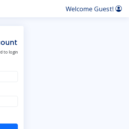
Welcome Guest!
count
 to login