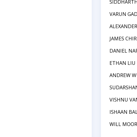
SIDDHART
VARUN GAD
ALEXANDE
JAMES CHIR
DANIEL NA
ETHAN LIU
ANDREW W
SUDARSHAN
VISHNU VA
ISHAAN BA
WILL MOO