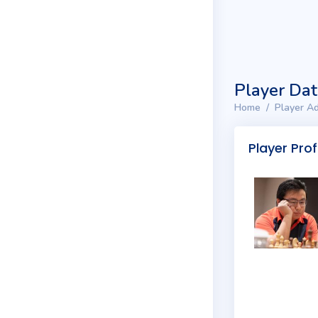
Player Da
Home
Player Ad
Player Prof