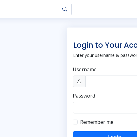
Login to Your Ac
Enter your username & password
Username
Password
Remember me