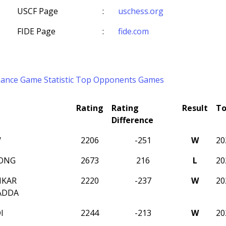
USCF Page
:
uschess.org
FIDE Page
:
fide.com
mance
Game Statistic
Top Opponents
Games
Rating
Rating
Result
T
Difference
W
2206
-251
W
20
ONG
2673
216
L
20
NKAR
2220
-237
W
20
ADDA
I
2244
-213
W
20