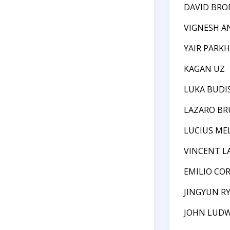
DAVID BRO
VIGNESH 
YAIR PARK
KAGAN UZ
LUKA BUDIS
LAZARO B
LUCIUS ME
VINCENT L
EMILIO CO
JINGYUN R
JOHN LUDW