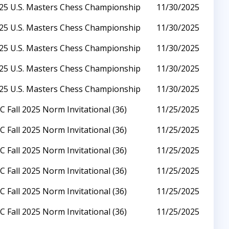
25 U.S. Masters Chess Championship
11/30/2025
25 U.S. Masters Chess Championship
11/30/2025
25 U.S. Masters Chess Championship
11/30/2025
25 U.S. Masters Chess Championship
11/30/2025
25 U.S. Masters Chess Championship
11/30/2025
C Fall 2025 Norm Invitational (36)
11/25/2025
C Fall 2025 Norm Invitational (36)
11/25/2025
C Fall 2025 Norm Invitational (36)
11/25/2025
C Fall 2025 Norm Invitational (36)
11/25/2025
C Fall 2025 Norm Invitational (36)
11/25/2025
C Fall 2025 Norm Invitational (36)
11/25/2025