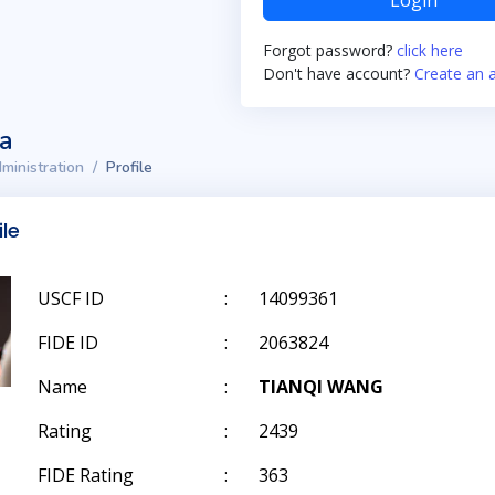
Login
Forgot password?
click here
Don't have account?
Create an 
ta
ministration
Profile
ile
USCF ID
:
14099361
FIDE ID
:
2063824
Name
:
TIANQI WANG
Rating
:
2439
FIDE Rating
:
363