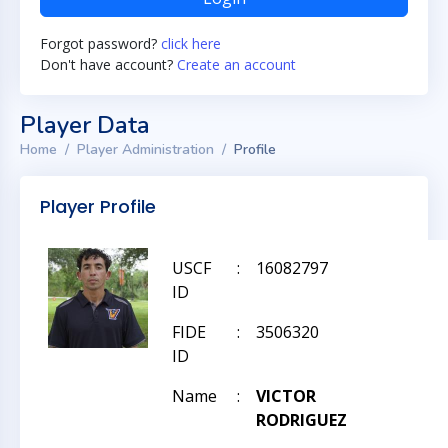
Forgot password?
click here
Don't have account?
Create an account
Player Data
Home
Player Administration
Profile
Player Profile
USCF
:
16082797
ID
FIDE
:
3506320
ID
Name
:
VICTOR
RODRIGUEZ