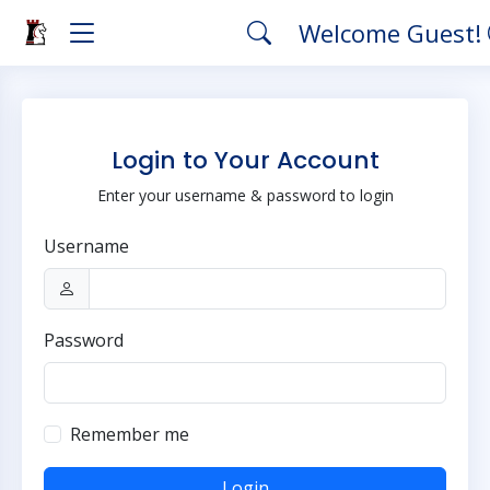
Welcome Guest!
Login to Your Account
Enter your username & password to login
Username
Password
Remember me
Login