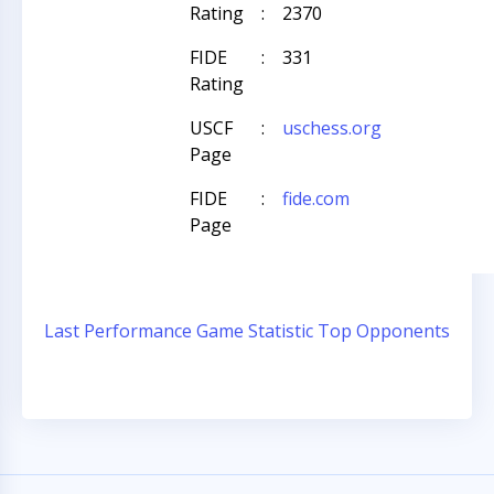
Rating
:
2370
FIDE
:
331
Rating
USCF
:
uschess.org
Page
FIDE
:
fide.com
Page
Last Performance
Game Statistic
Top Opponents