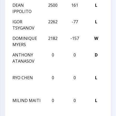
DEAN
2500
161
L
202
IPPOLITO
SPR
IGOR
2262
-77
L
202
TSYGANOV
SPR
DOMINIQUE
2182
-157
W
202
MYERS
SPR
ANTHONY
0
0
D
CCC
ATANASOV
NOR
2
RYO CHEN
0
0
L
CCC
NOR
2
MILIND MAITI
0
0
L
CCC
NOR
2