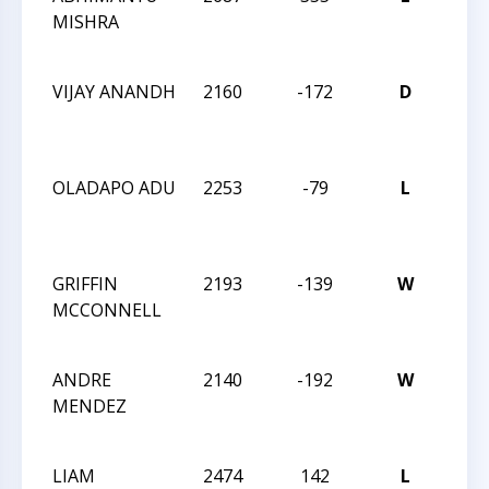
MISHRA
MAS
CHA
VIJAY ANANDH
2160
-172
D
2024
MAS
CHA
OLADAPO ADU
2253
-79
L
2024
MAS
CHA
GRIFFIN
2193
-139
W
2024
MCCONNELL
MAS
CHA
ANDRE
2140
-192
W
2024
MENDEZ
MAS
CHA
LIAM
2474
142
L
2024