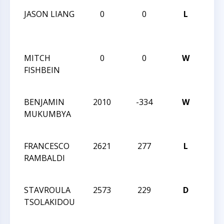
JASON LIANG
0
0
L
CCC
NOR
2
MITCH
0
0
W
CCC
FISHBEIN
NOR
2
BENJAMIN
2010
-334
W
201
MUKUMBYA
INT
CHA
FRANCESCO
2621
277
L
201
RAMBALDI
INT
CHA
STAVROULA
2573
229
D
201
TSOLAKIDOU
INT
CHA