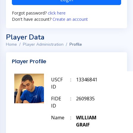
Forgot password?
click here
Don't have account?
Create an account
Player Data
Home
Player Administration
Profile
Player Profile
USCF
:
13346841
ID
FIDE
:
2609835
ID
Name
:
WILLIAM
GRAIF