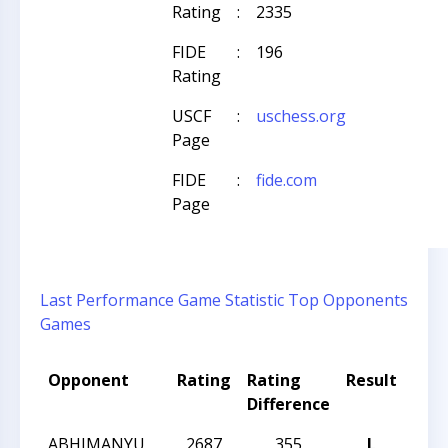
Rating
:
2335
FIDE
:
196
Rating
USCF
:
uschess.org
Page
FIDE
:
fide.com
Page
Last Performance
Game Statistic
Top Opponents
Games
Opponent
Rating
Rating
Result
Tou
Difference
Na
ABHIMANYU
2687
355
L
2024