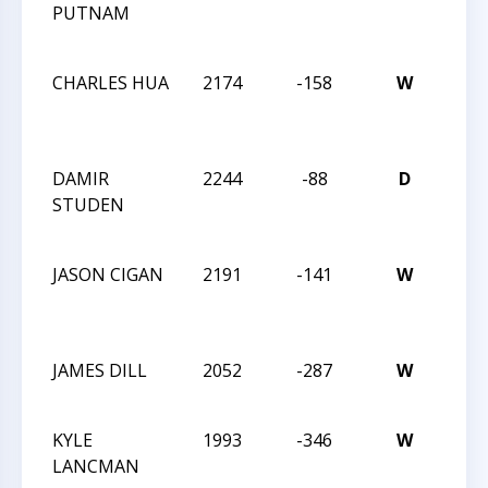
PUTNAM
MAS
CHA
CHARLES HUA
2174
-158
W
2024
MAS
CHA
DAMIR
2244
-88
D
2024
STUDEN
MAS
CHA
JASON CIGAN
2191
-141
W
2024
MAS
CHA
JAMES DILL
2052
-287
W
202
SPR
KYLE
1993
-346
W
202
LANCMAN
SPR