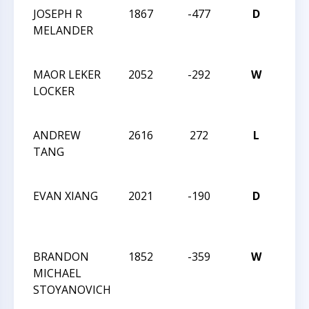
JOSEPH R
1867
-477
D
201
MELANDER
INT
CHA
MAOR LEKER
2052
-292
W
201
LOCKER
INT
CHA
ANDREW
2616
272
L
201
TANG
INT
CHA
EVAN XIANG
2021
-190
D
201
HIG
CHA
BRANDON
1852
-359
W
201
MICHAEL
HIG
STOYANOVICH
CHA