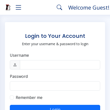
Welcome Guest
Login to Your Account
Enter your username & password to login
Username
Password
Remember me
Login