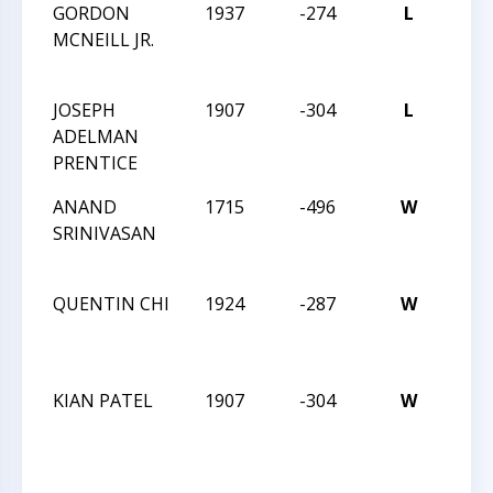
GORDON
1937
-274
L
201
MCNEILL JR.
HIG
CHA
JOSEPH
1907
-304
L
201
ADELMAN
HIG
PRENTICE
CHA
ANAND
1715
-496
W
201
SRINIVASAN
HIG
CHA
QUENTIN CHI
1924
-287
W
201
HIG
CHA
KIAN PATEL
1907
-304
W
201
HIG
CHA