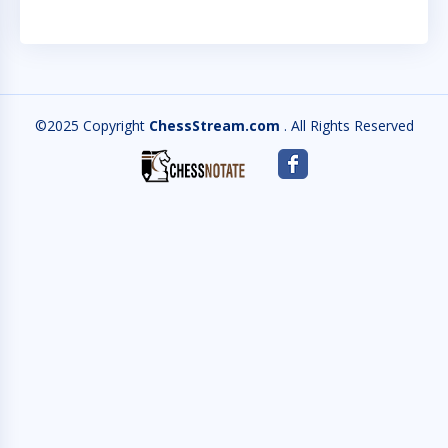
©2025 Copyright
ChessStream.com
. All Rights Reserved