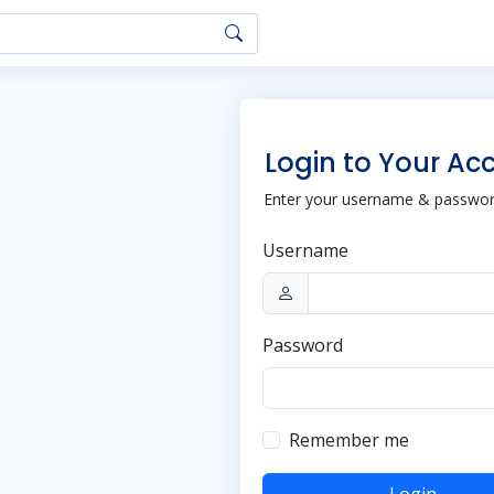
Login to Your Ac
Enter your username & password
Username
Password
Remember me