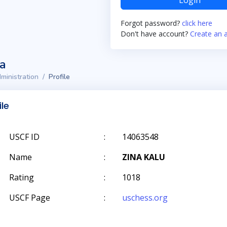
Login
Forgot password?
click here
Don't have account?
Create an 
ta
ministration
Profile
ile
USCF ID
:
14063548
Name
:
ZINA KALU
Rating
:
1018
USCF Page
:
uschess.org