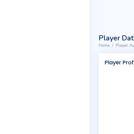
Player Da
Home
Player Ad
Player Prof