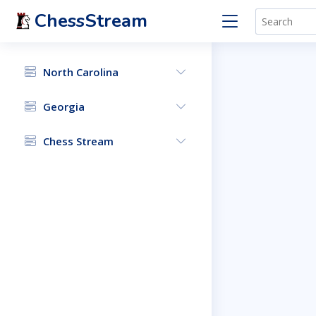
ChessStream
North Carolina
Georgia
Chess Stream