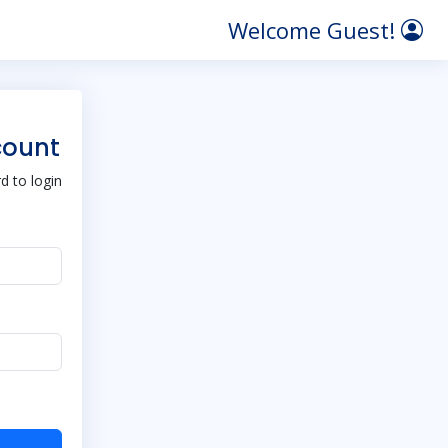
Welcome Guest!
count
 to login