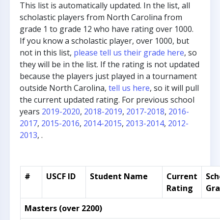
This list is automatically updated. In the list, all
scholastic players from North Carolina from
grade 1 to grade 12 who have rating over 1000.
If you know a scholastic player, over 1000, but
not in this list,
please tell us their grade here
, so
they will be in the list. If the rating is not updated
because the players just played in a tournament
outside North Carolina,
tell us here
, so it will pull
the current updated rating. For previous school
years
2019-2020
,
2018-2019
,
2017-2018
,
2016-
2017
,
2015-2016
,
2014-2015
,
2013-2014
,
2012-
2013
, .
#
USCF ID
Student Name
Current
Sch
Rating
Gr
Masters (over 2200)