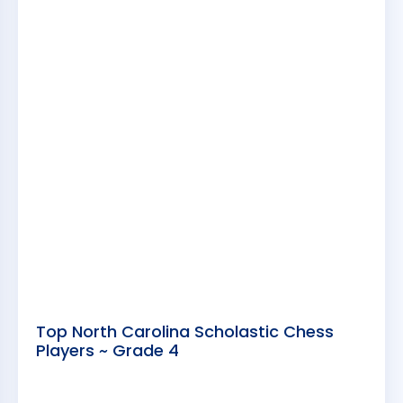
Top North Carolina Scholastic Chess
Players ~ Grade 4