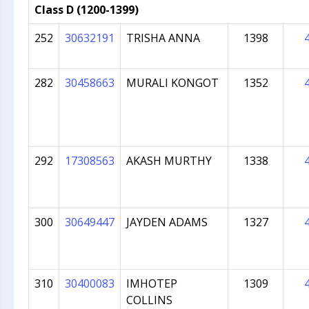
Class D (1200-1399)
252
30632191
TRISHA ANNA
1398
282
30458663
MURALI KONGOT
1352
292
17308563
AKASH MURTHY
1338
300
30649447
JAYDEN ADAMS
1327
310
30400083
IMHOTEP
1309
COLLINS