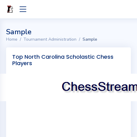
Sample
Home
Tournament Administration
Sample
Top North Carolina Scholastic Chess
Players