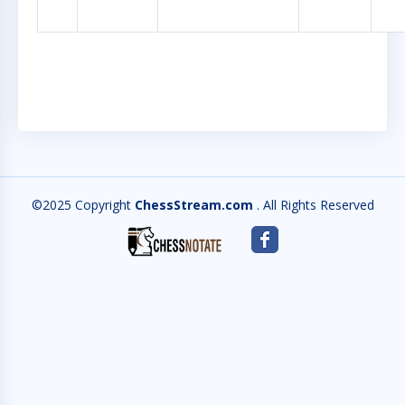
©2025 Copyright
ChessStream.com
. All Rights Reserved