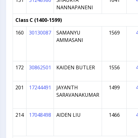
131
31248986
SHAURYA
1641
NANNAPANENI
Class C (1400-1599)
160
30130087
SAMANYU
1569
AMMASANI
172
30862501
KAIDEN BUTLER
1556
201
17244491
JAYANTH
1499
SARAVANAKUMAR
214
17048498
AIDEN LIU
1466