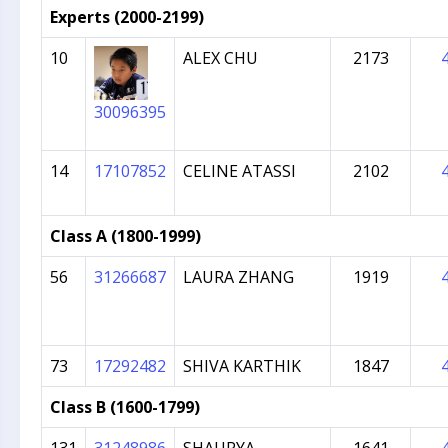
Experts (2000-2199)
10
ALEX CHU
2173
30096395
14
17107852
CELINE ATASSI
2102
Class A (1800-1999)
56
31266687
LAURA ZHANG
1919
73
17292482
SHIVA KARTHIK
1847
Class B (1600-1799)