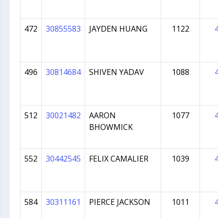
472
30855583
JAYDEN HUANG
1122
496
30814684
SHIVEN YADAV
1088
512
30021482
AARON
1077
BHOWMICK
552
30442545
FELIX CAMALIER
1039
584
30311161
PIERCE JACKSON
1011