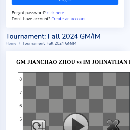
Forgot password?
click here
Don't have account?
Create an account
Tournament: Fall 2024 GM/IM
Home
Tournament: Fall 2024 GM/IM