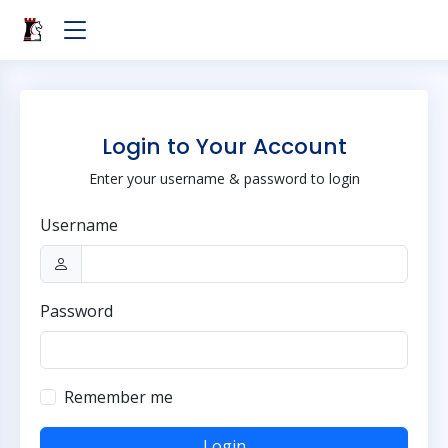
Login to Your Account
Enter your username & password to login
Username
Password
Remember me
Login