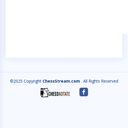
©2025 Copyright
ChessStream.com
. All Rights Reserved