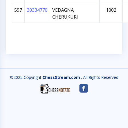
597
30334770
VEDAGNA
1002
CHERUKURI
©2025 Copyright
ChessStream.com
. All Rights Reserved