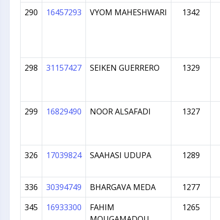
290
16457293
VYOM MAHESHWARI
1342
298
31157427
SEIKEN GUERRERO
1329
299
16829490
NOOR ALSAFADI
1327
326
17039824
SAAHASI UDUPA
1289
336
30394749
BHARGAVA MEDA
1277
345
16933300
FAHIM
1265
MOUGAMADOU