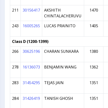
211
30156417
AKSHITH
1470
CHINTALACHERUVU
243
16005265
LUCAS PRAINITO
1405
Class D (1200-1399)
266
30625196
CHARAN SUNKARA
1380
278
16136073
BENJAMIN WANG
1362
283
31454295
TEJAS JAIN
1351
284
31426419
TANISH GHOSH
1351