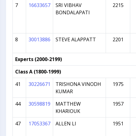
7
16633657
SRI VIBHAV
2215
BONDALAPATI
8
30013886
STEVE ALAPPATT
2201
Experts (2000-2199)
Class A (1800-1999)
41
30226671
TRISHONA VINODH
1975
KUMAR
44
30598819
MATTHEW
1957
KHARIOUK
47
17053367
ALLEN LI
1951