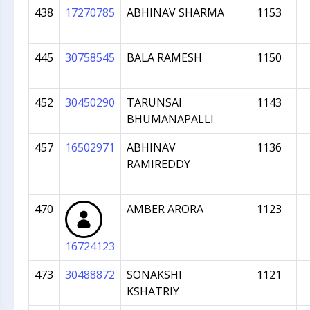
438
17270785
ABHINAV SHARMA
1153
445
30758545
BALA RAMESH
1150
452
30450290
TARUNSAI
1143
BHUMANAPALLI
457
16502971
ABHINAV
1136
RAMIREDDY
470
AMBER ARORA
1123
16724123
473
30488872
SONAKSHI
1121
KSHATRIY