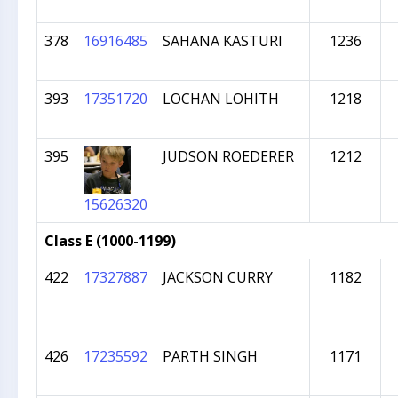
378
16916485
SAHANA KASTURI
1236
393
17351720
LOCHAN LOHITH
1218
395
JUDSON ROEDERER
1212
15626320
Class E (1000-1199)
422
17327887
JACKSON CURRY
1182
426
17235592
PARTH SINGH
1171