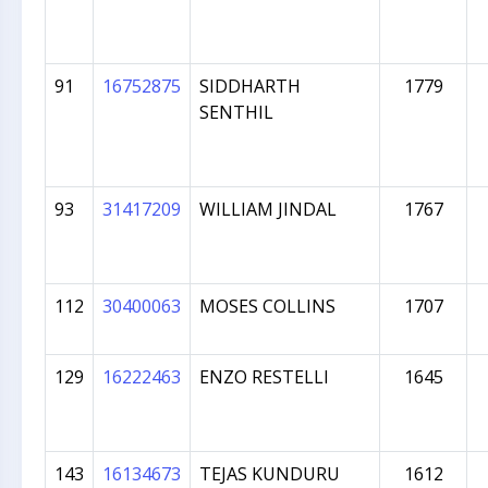
91
16752875
SIDDHARTH
1779
SENTHIL
93
31417209
WILLIAM JINDAL
1767
112
30400063
MOSES COLLINS
1707
129
16222463
ENZO RESTELLI
1645
143
16134673
TEJAS KUNDURU
1612