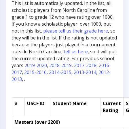
This list is automatically updated. In the list, all
scholastic players from North Carolina from
grade 1 to grade 12 who have rating over 1000.
If you know a scholastic player, over 1000, but
not in this list,
please tell us their grade here
, so
they will be in the list. If the rating is not updated
because the players just played in a tournament
outside North Carolina,
tell us here
, so it will pull
the current updated rating. For previous school
years
2019-2020
,
2018-2019
,
2017-2018
,
2016-
2017
,
2015-2016
,
2014-2015
,
2013-2014
,
2012-
2013
, .
#
USCF ID
Student Name
Current
S
Rating
G
Masters (over 2200)