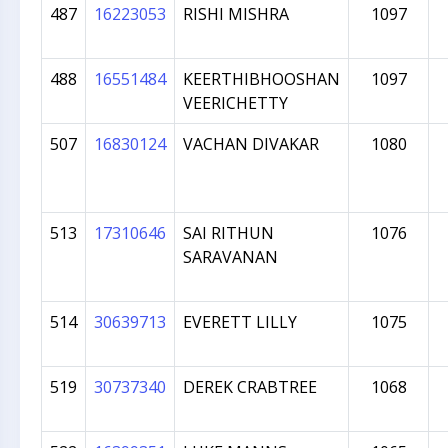
487
16223053
RISHI MISHRA
1097
488
16551484
KEERTHIBHOOSHAN
1097
VEERICHETTY
507
16830124
VACHAN DIVAKAR
1080
513
17310646
SAI RITHUN
1076
SARAVANAN
514
30639713
EVERETT LILLY
1075
519
30737340
DEREK CRABTREE
1068