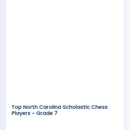
Top North Carolina Scholastic Chess
Players ~ Grade 7