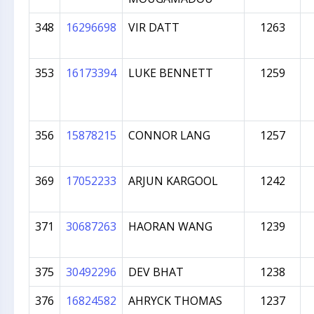
348
16296698
VIR DATT
1263
353
16173394
LUKE BENNETT
1259
356
15878215
CONNOR LANG
1257
369
17052233
ARJUN KARGOOL
1242
371
30687263
HAORAN WANG
1239
375
30492296
DEV BHAT
1238
376
16824582
AHRYCK THOMAS
1237