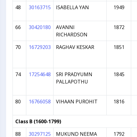
48
30163715
ISABELLA YAN
1949
66
30420180
AVANNI
1872
RICHARDSON
70
16729203
RAGHAV KESKAR
1851
74
17254648
SRI PRADYUMN
1845
PALLAPOTHU
80
16766058
VIHAAN PUROHIT
1816
Class B (1600-1799)
88
30297125
MUKUND NEEMA
1792