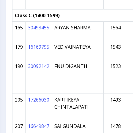
Class C (1400-1599)
165
30493455
ARYAN SHARMA
1564
179
16169795
VED VAINATEYA
1543
190
30092142
FNU DIGANTH
1523
205
17266030
KARTIKEYA
1493
CHINTALAPATI
207
16649847
SAI GUNDALA
1478