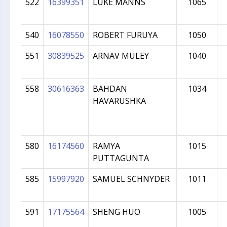
522
16399351
LUKE MANNS
1065
540
16078550
ROBERT FURUYA
1050
551
30839525
ARNAV MULEY
1040
558
30616363
BAHDAN
1034
HAVARUSHKA
580
16174560
RAMYA
1015
PUTTAGUNTA
585
15997920
SAMUEL SCHNYDER
1011
591
17175564
SHENG HUO
1005