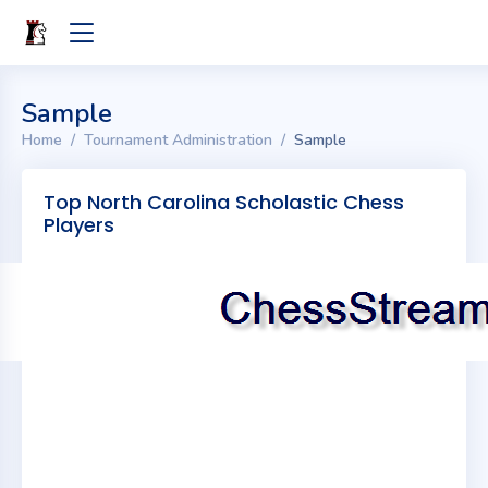
Sample
Home
Tournament Administration
Sample
Top North Carolina Scholastic Chess
Players