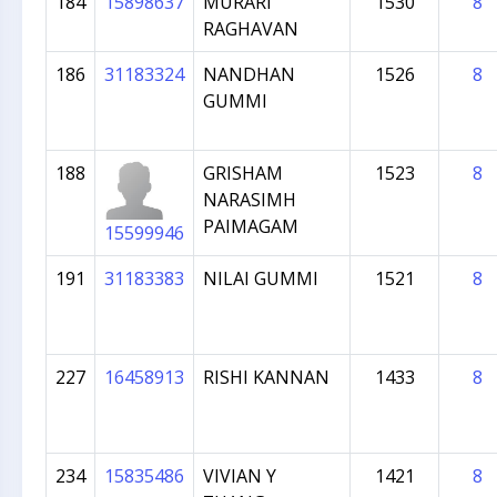
184
15898637
MURARI
1530
8
RAGHAVAN
186
31183324
NANDHAN
1526
8
GUMMI
188
GRISHAM
1523
8
NARASIMH
PAIMAGAM
15599946
191
31183383
NILAI GUMMI
1521
8
227
16458913
RISHI KANNAN
1433
8
234
15835486
VIVIAN Y
1421
8