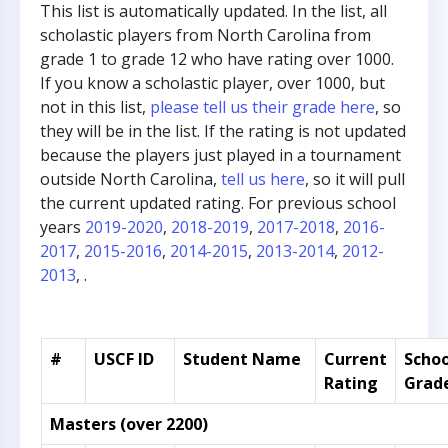
This list is automatically updated. In the list, all
scholastic players from North Carolina from
grade 1 to grade 12 who have rating over 1000.
If you know a scholastic player, over 1000, but
not in this list,
please tell us their grade here
, so
they will be in the list. If the rating is not updated
because the players just played in a tournament
outside North Carolina,
tell us here
, so it will pull
the current updated rating. For previous school
years
2019-2020
,
2018-2019
,
2017-2018
,
2016-
2017
,
2015-2016
,
2014-2015
,
2013-2014
,
2012-
2013
, .
#
USCF ID
Student Name
Current
Schoo
Rating
Grad
Masters (over 2200)