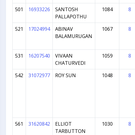
501
16933226
SANTOSH
1084
8
PALLAPOTHU
521
17024994
ABINAV
1067
8
BALAMURUGAN
531
16207540
VIVAAN
1059
8
CHATURVEDI
542
31072977
ROY SUN
1048
8
561
31620842
ELLIOT
1030
8
TARBUTTON