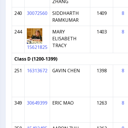
ZHANG
240
30072560
SIDDHARTH
1409
8
RAMKUMAR
244
MARY
1403
8
ELISABETH
TRACY
15621825
Class D (1200-1399)
251
16313672
GAVIN CHEN
1398
8
349
30649399
ERIC MAO
1263
8