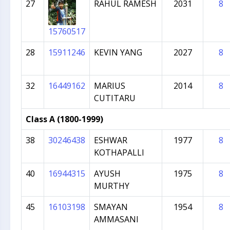
27
RAHUL RAMESH
2031
8
15760517
28
15911246
KEVIN YANG
2027
8
32
16449162
MARIUS
2014
8
CUTITARU
Class A (1800-1999)
38
30246438
ESHWAR
1977
8
KOTHAPALLI
40
16944315
AYUSH
1975
8
MURTHY
45
16103198
SMAYAN
1954
8
AMMASANI