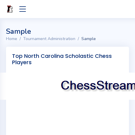
Sample
Home
Tournament Administration
Sample
Top North Carolina Scholastic Chess
Players