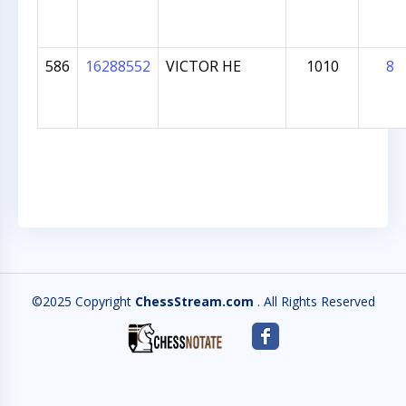
586
16288552
VICTOR HE
1010
8
©2025 Copyright
ChessStream.com
. All Rights Reserved