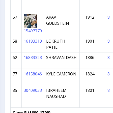
57
ARAV
1912
8
GOLDSTEIN
15497770
58
16193313
LOKRUTH
1901
8
PATIL
62
16833323
SHRAVAN DASH
1886
8
77
16158046
KYLE CAMERON
1824
8
85
30409033
IBRAHEEM
1801
8
NAUSHAD
Class B (1600-1799)