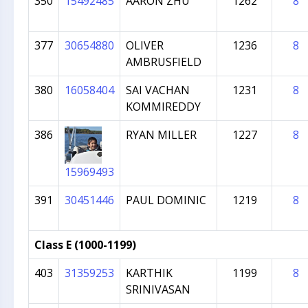
350
15492485
AARON ZHU
1262
8
377
30654880
OLIVER
1236
8
AMBRUSFIELD
380
16058404
SAI VACHAN
1231
8
KOMMIREDDY
386
RYAN MILLER
1227
8
15969493
391
30451446
PAUL DOMINIC
1219
8
Class E (1000-1199)
403
31359253
KARTHIK
1199
8
SRINIVASAN