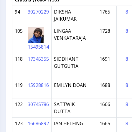
94
30270229
DIKSHA
1765
8
JAIKUMAR
105
LINGAA
1728
8
VENKATARAJA
15495814
118
17345355
SIDDHANT
1691
8
GUTGUTIA
119
15928816
EMILYN DOAN
1688
8
122
30745786
SATTWIK
1666
8
DUTTA
123
16686892
IAN HELFING
1665
8