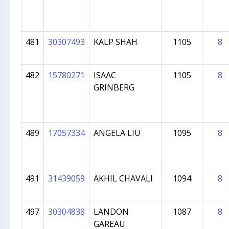
481
30307493
KALP SHAH
1105
8
482
15780271
ISAAC
1105
8
GRINBERG
489
17057334
ANGELA LIU
1095
8
491
31439059
AKHIL CHAVALI
1094
8
497
30304838
LANDON
1087
8
GAREAU