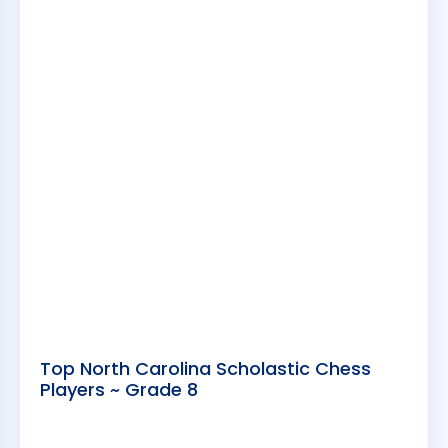
Top North Carolina Scholastic Chess
Players ~ Grade 8