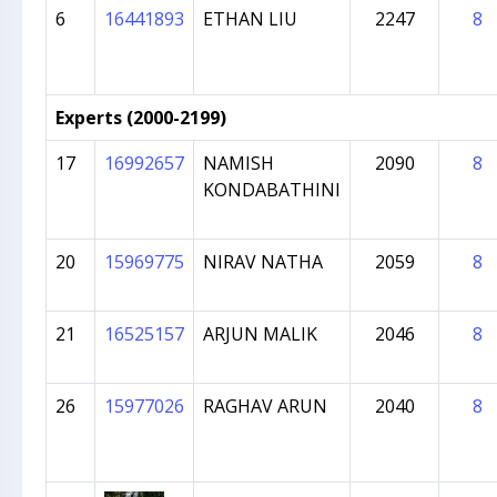
6
16441893
ETHAN LIU
2247
8
Experts (2000-2199)
17
16992657
NAMISH
2090
8
KONDABATHINI
20
15969775
NIRAV NATHA
2059
8
21
16525157
ARJUN MALIK
2046
8
26
15977026
RAGHAV ARUN
2040
8