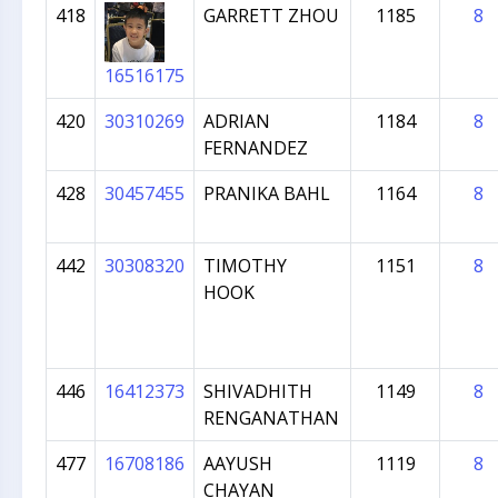
418
GARRETT ZHOU
1185
8
16516175
420
30310269
ADRIAN
1184
8
FERNANDEZ
428
30457455
PRANIKA BAHL
1164
8
442
30308320
TIMOTHY
1151
8
HOOK
446
16412373
SHIVADHITH
1149
8
RENGANATHAN
477
16708186
AAYUSH
1119
8
CHAYAN