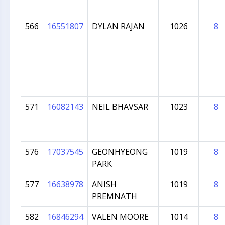
566
16551807
DYLAN RAJAN
1026
8
571
16082143
NEIL BHAVSAR
1023
8
576
17037545
GEONHYEONG
1019
8
PARK
577
16638978
ANISH
1019
8
PREMNATH
582
16846294
VALEN MOORE
1014
8