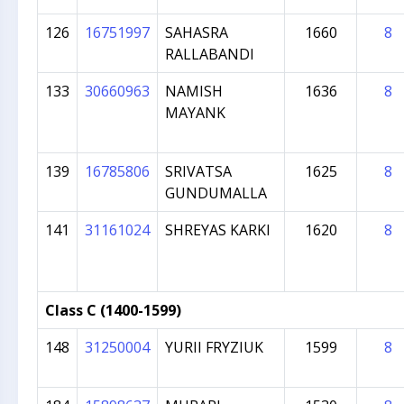
126
16751997
SAHASRA
1660
8
RALLABANDI
133
30660963
NAMISH
1636
8
MAYANK
139
16785806
SRIVATSA
1625
8
GUNDUMALLA
141
31161024
SHREYAS KARKI
1620
8
Class C (1400-1599)
148
31250004
YURII FRYZIUK
1599
8