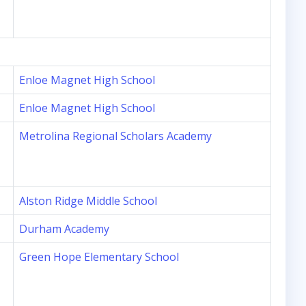
Enloe Magnet High School
Enloe Magnet High School
Metrolina Regional Scholars Academy
Alston Ridge Middle School
Durham Academy
Green Hope Elementary School