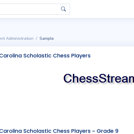
nt Administration
Sample
Carolina Scholastic Chess Players
Carolina Scholastic Chess Players ~ Grade 9