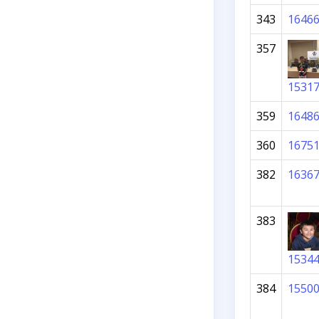
343
1646
357
1531
359
1648
360
1675
382
1636
383
1534
384
1550