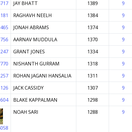
4717
JAY BHATT
1389
9
5181
RAGHAVH NEELH
1384
9
9465
JONAH ABRAMS
1374
9
0756
AARNAV MUDDULA
1370
9
5247
GRANT JONES
1334
9
7770
NISHANTH GURRAM
1318
9
9257
ROHAN JAGANI HANSALIA
1311
9
0126
JACK CASSIDY
1307
9
0604
BLAKE KAPPALMAN
1298
9
NOAH SARI
1288
9
4058