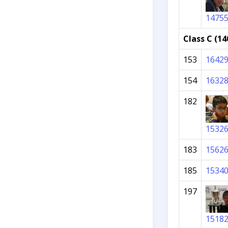
1475
Class C (14
153
1642
154
1632
182
1532
183
1562
185
1534
197
1518