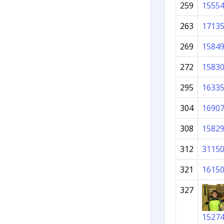
259
1555
263
1713
269
1584
272
1583
295
1633
304
1690
308
1582
312
3115
321
1615
327
1527