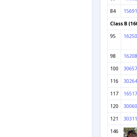
84
1569
Class B (16
95
1625
98
1620
100
3065
116
3026
117
1651
120
3006
121
3031
146