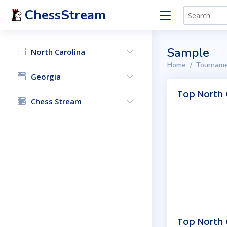
ChessStream
Sample
North Carolina
Home
Tourname
Georgia
Top North 
Chess Stream
Top North 