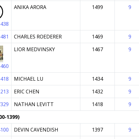
ANIKA ARORA
1499
9
8438
6481
CHARLES ROEDERER
1469
9
LIOR MEDVINSKY
1467
9
0460
5418
MICHAEL LU
1434
9
0213
ERIC CHEN
1432
9
7329
NATHAN LEVITT
1418
9
00-1399)
4100
DEVIN CAVENDISH
1397
9