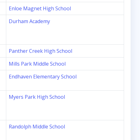
Enloe Magnet High School
Durham Academy
Panther Creek High School
Mills Park Middle School
Endhaven Elementary School
Myers Park High School
Randolph Middle School