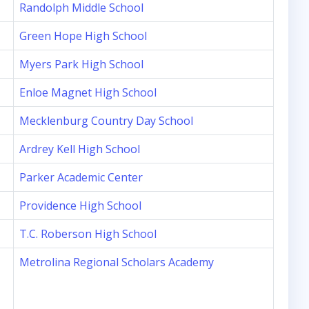
Randolph Middle School
Green Hope High School
Myers Park High School
Enloe Magnet High School
Mecklenburg Country Day School
Ardrey Kell High School
Parker Academic Center
Providence High School
T.C. Roberson High School
Metrolina Regional Scholars Academy