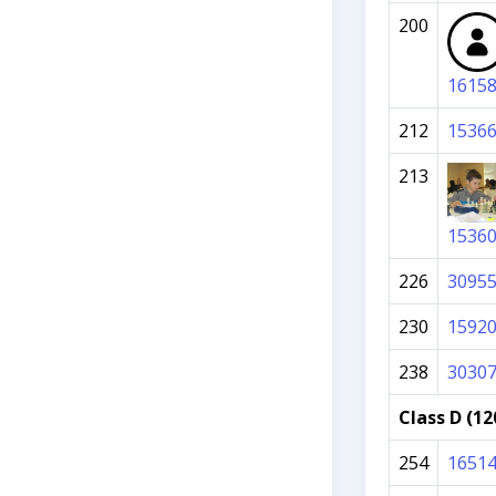
200
1615
212
1536
213
1536
226
3095
230
1592
238
3030
Class D (12
254
1651