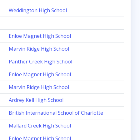
Weddington High School
Enloe Magnet High School
Marvin Ridge High School
Panther Creek High School
Enloe Magnet High School
Marvin Ridge High School
Ardrey Kell High School
British International School of Charlotte
Mallard Creek High School
Enloe Magnet High School