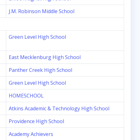
J.M. Robinson Middle School
Green Level High School
East Mecklenburg High School
Panther Creek High School
Green Level High School
HOMESCHOOL
Atkins Academic & Technology High School
Providence High School
Academy Achievers