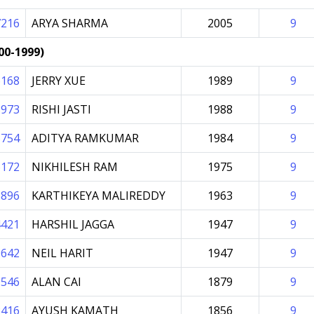
7216
ARYA SHARMA
2005
9
00-1999)
6168
JERRY XUE
1989
9
8973
RISHI JASTI
1988
9
5754
ADITYA RAMKUMAR
1984
9
6172
NIKHILESH RAM
1975
9
8896
KARTHIKEYA MALIREDDY
1963
9
4421
HARSHIL JAGGA
1947
9
9642
NEIL HARIT
1947
9
9546
ALAN CAI
1879
9
2416
AYUSH KAMATH
1856
9