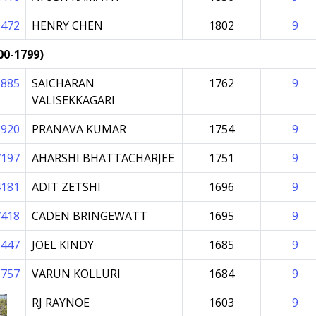
1472
HENRY CHEN
1802
9
00-1799)
0885
SAICHARAN
1762
9
VALISEKKAGARI
8920
PRANAVA KUMAR
1754
9
7197
AHARSHI BHATTACHARJEE
1751
9
4181
ADIT ZETSHI
1696
9
7418
CADEN BRINGEWATT
1695
9
0447
JOEL KINDY
1685
9
1757
VARUN KOLLURI
1684
9
RJ RAYNOE
1603
9