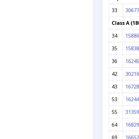
33
3067
Class A (18
34
1588
35
1583
36
1624
42
3021
43
1672
53
1624
55
3135
64
1682
69
1665