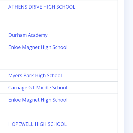
ATHENS DRIVE HIGH SCHOOL
Durham Academy
Enloe Magnet High School
Myers Park High School
Carnage GT Middle School
Enloe Magnet High School
HOPEWELL HIGH SCHOOL