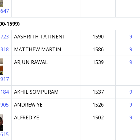
5647
00-1599)
9723
AASHRITH TATINENI
1590
9
8318
MATTHEW MARTIN
1586
9
ARJUN RAWAL
1539
9
6917
6184
AKHIL SOMPURAM
1537
9
0905
ANDREW YE
1526
9
ALFRED YE
1502
9
2615