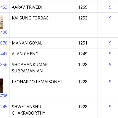
6453
AARAV TRIVEDI
1269
9
KAI SUNG FORBACH
1253
9
7406
6070
MANAN GOYAL
1251
9
1447
ALAN CHENG
1249
9
7856
SHOBHANKUMAR
1228
9
SUBRAMANIAN
LEONARDO LEMAISONETT
1228
9
4736
0245
SHWETANSHU
1228
9
CHAKRABORTHY