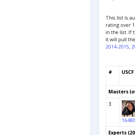
This list is 
rating over 1
in the list. 
it will pull 
2014-2015
,
2
#
USCF 
Masters (o
3
1648
Experts (2