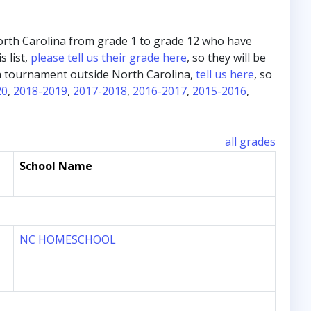
m North Carolina from grade 1 to grade 12 who have
s list,
please tell us their grade here
, so they will be
in a tournament outside North Carolina,
tell us here
, so
20
,
2018-2019
,
2017-2018
,
2016-2017
,
2015-2016
,
all grades
School Name
NC HOMESCHOOL