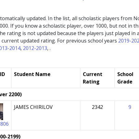
automatically updated. In the list, all scholastic players fro
000. If you know a scholastic player, over 1000, but not in thi
If the rating is not updated because the players just played 
the current updated rating. For previous school years
2019-20
013-2014
,
2012-2013
, .
ID
Student Name
Current
School
Rating
Grade
ver 2200)
JAMES CHIRILOV
2342
9
0806
000-2199)